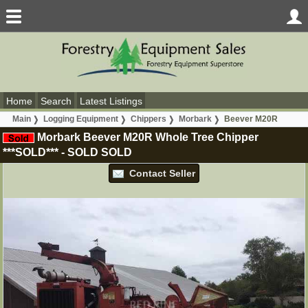
Home
Search
Latest Listings
Main
Logging Equipment
Chippers
Morbark
Beever M20R
Morbark Beever M20R Whole Tree Chipper
***SOLD***
-
SOLD
SOLD
Contact Seller