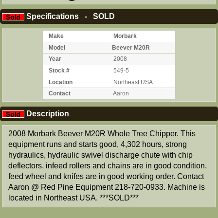
Specifications - SOLD
Make
Morbark
Model
Beever M20R
Year
2008
Stock #
549-5
Location
Northeast USA
Contact
Aaron
Description
2008 Morbark Beever M20R Whole Tree Chipper. This
equipment runs and starts good, 4,302 hours, strong
hydraulics, hydraulic swivel discharge chute with chip
deflectors, infeed rollers and chains are in good condition,
feed wheel and knifes are in good working order. Contact
Aaron @ Red Pine Equipment 218-720-0933. Machine is
located in Northeast USA. ***SOLD***