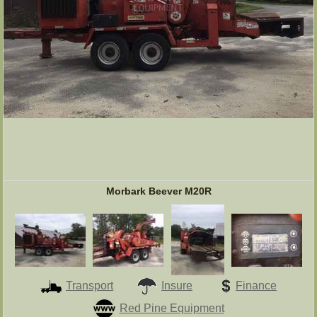
Morbark Beever M20R
Transport
Insure
Finance
Red Pine Equipment