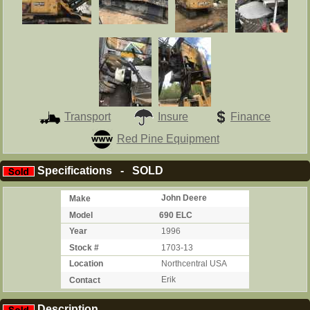
Transport
Insure
Finance
Red Pine Equipment
Specifications - SOLD
Make
John Deere
Model
690 ELC
Year
1996
Stock #
1703-13
Location
Northcentral USA
Contact
Erik
Description