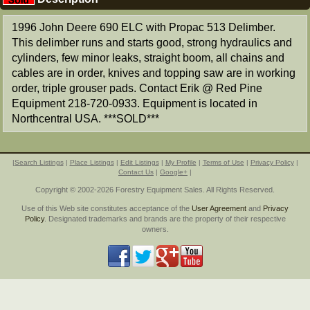
1996 John Deere 690 ELC with Propac 513 Delimber.
This delimber runs and starts good, strong hydraulics and
cylinders, few minor leaks, straight boom, all chains and
cables are in order, knives and topping saw are in working
order, triple grouser pads. Contact Erik @ Red Pine
Equipment 218-720-0933. Equipment is located in
Northcentral USA. ***SOLD***
|
Search Listings
|
Place Listings
|
Edit Listings
|
My Profile
|
Terms of Use
|
Privacy Policy
|
Contact Us
|
Google+
|
Copyright © 2002-2026 Forestry Equipment Sales. All Rights Reserved.
Use of this Web site constitutes acceptance of the
User Agreement
and
Privacy
Policy
. Designated trademarks and brands are the property of their respective
owners.