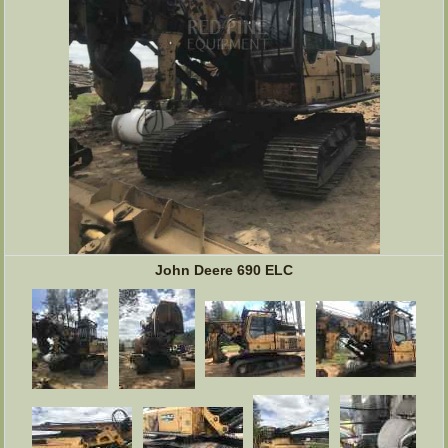
John Deere 690 ELC