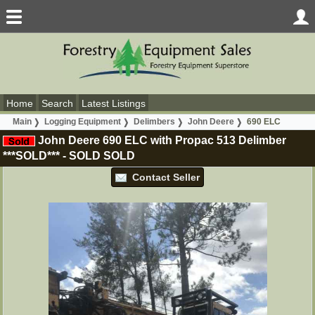
Home
Search
Latest Listings
Main
Logging Equipment
Delimbers
John Deere
690 ELC
John Deere 690 ELC with Propac 513 Delimber
***SOLD***
-
SOLD
SOLD
Contact Seller