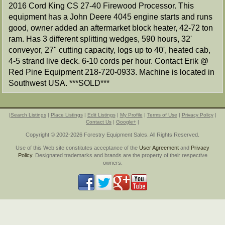
2016 Cord King CS 27-40 Firewood Processor. This
equipment has a John Deere 4045 engine starts and runs
good, owner added an aftermarket block heater, 42-72 ton
ram. Has 3 different splitting wedges, 590 hours, 32'
conveyor, 27" cutting capacity, logs up to 40', heated cab,
4-5 strand live deck. 6-10 cords per hour. Contact Erik @
Red Pine Equipment 218-720-0933. Machine is located in
Southwest USA. ***SOLD***
|
Search Listings
|
Place Listings
|
Edit Listings
|
My Profile
|
Terms of Use
|
Privacy Policy
|
Contact Us
|
Google+
|
Copyright © 2002-2026 Forestry Equipment Sales. All Rights Reserved.
Use of this Web site constitutes acceptance of the
User Agreement
and
Privacy
Policy
. Designated trademarks and brands are the property of their respective
owners.