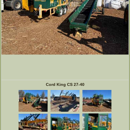
Cord King CS 27-40