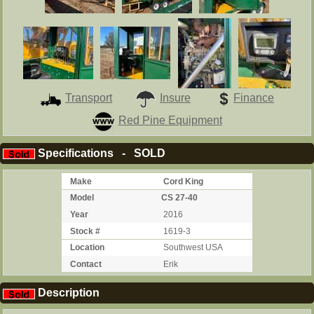
Transport
Insure
Finance
Red Pine Equipment
Specifications - SOLD
Make
Cord King
Model
CS 27-40
Year
2016
Stock #
1619-3
Location
Southwest USA
Contact
Erik
Description