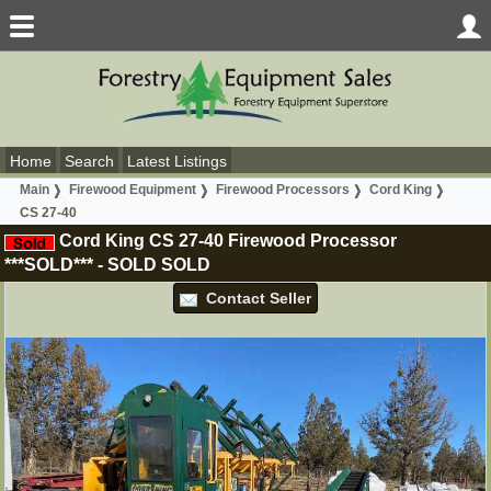
Home
Search
Latest Listings
Main
Firewood Equipment
Firewood Processors
Cord King
CS 27-40
Cord King CS 27-40 Firewood Processor
***SOLD***
-
SOLD
SOLD
Contact Seller