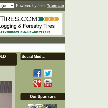
Powered by
Translate
OLD
Social Media
Our Sponsors