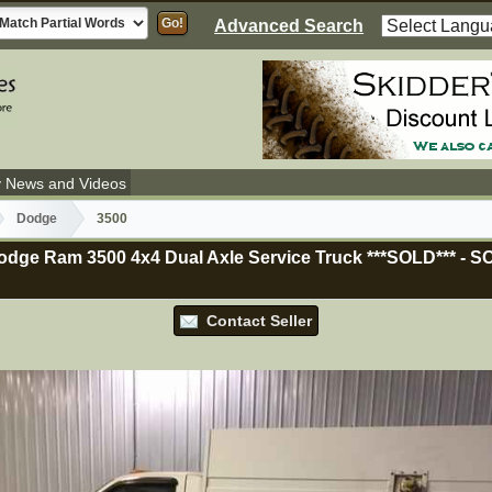
Advanced Search
y News and Videos
Dodge
3500
dge Ram 3500 4x4 Dual Axle Service Truck ***SOLD***
-
S
Contact Seller