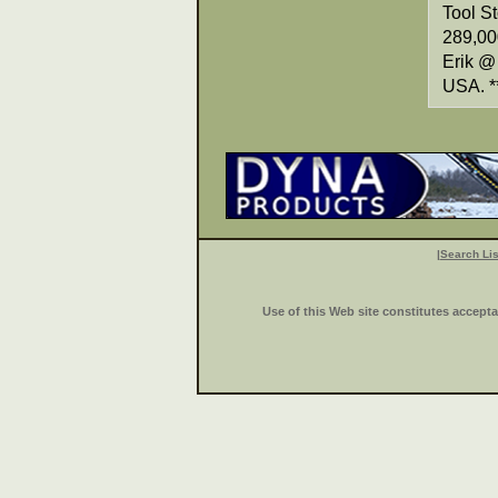
Tool S
289,000
Erik @
USA. *
|
Search Lis
Use of this Web site constitutes accept