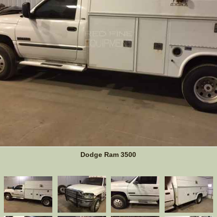
Dodge Ram 3500