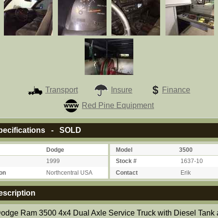
Transport
Insure
Finance
Red Pine Equipment
ecifications - SOLD
Dodge
Model
3500
1999
Stock #
1637-10
on
Northcentral USA
Contact
Erik
scription
odge Ram 3500 4x4 Dual Axle Service Truck with Diesel Tank