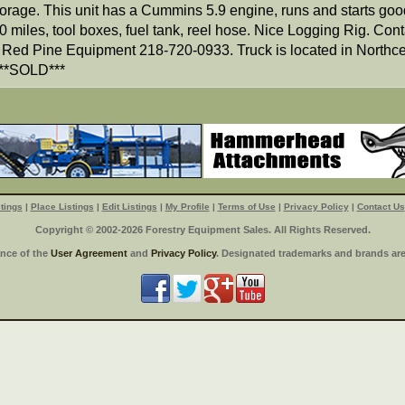
torage. This unit has a Cummins 5.9 engine, runs and starts goo
 miles, tool boxes, fuel tank, reel hose. Nice Logging Rig. Cont
 Red Pine Equipment 218-720-0933. Truck is located in Northce
**SOLD***
tings
|
Place Listings
|
Edit Listings
|
My Profile
|
Terms of Use
|
Privacy Policy
|
Contact Us
Copyright © 2002-2026 Forestry Equipment Sales. All Rights Reserved.
ance of the
User Agreement
and
Privacy Policy
. Designated trademarks and brands are 