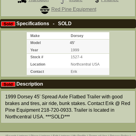
Red Pine Equipment
Specifications - SOLD
Make
Dorsey
Model
45'
Year
1999
Stock #
1527-4
Location
Northcentral USA
Contact
Erik
Description
1999 Dorsey 45' Spread Axle Flatbed Trailer with good
brakes and tires, air ride, bunk stakes. Contact Erik @ Red
Pine Equipment 218-720-0933. Trailer is located in
Northcentral USA. ***SOLD***
|
Search Listings
|
Place Listings
|
Edit Listings
|
My Profile
|
Terms of Use
|
Privacy Policy
|