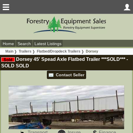
Home
Search
Latest Listings
Main
Trailers
Flatbed/Dropdeck Trailers
Dorsey
Dorsey 45' Spead Axle Flatbed Trailer ***SOLD***
-
SOLD
SOLD
Contact Seller
Transport
Insure
Finance