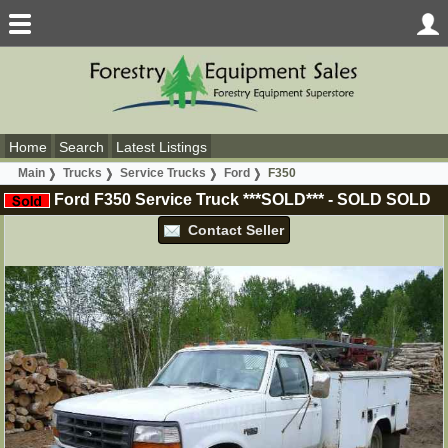
Home
Search
Latest Listings
Main
Trucks
Service Trucks
Ford
F350
Ford F350 Service Truck ***SOLD***
-
SOLD
SOLD
Contact Seller