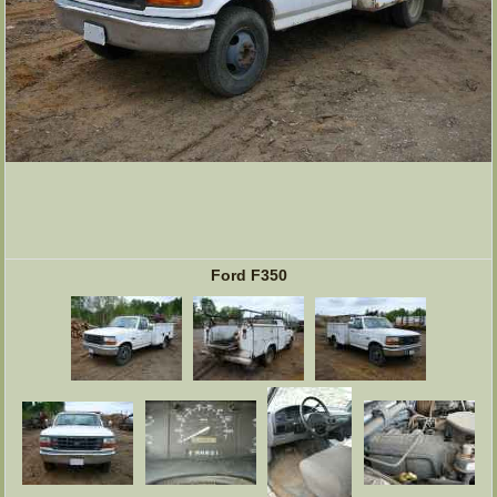
Ford F350