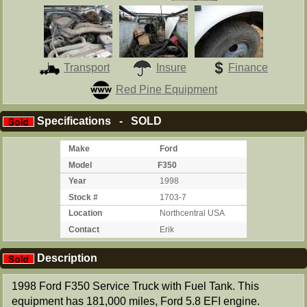
Transport
Insure
Finance
Red Pine Equipment
Specifications - SOLD
Make
Ford
Model
F350
Year
1998
Stock #
1703-7
Location
Northcentral USA
Contact
Erik
Description
1998 Ford F350 Service Truck with Fuel Tank. This
equipment has 181,000 miles, Ford 5.8 EFI engine.