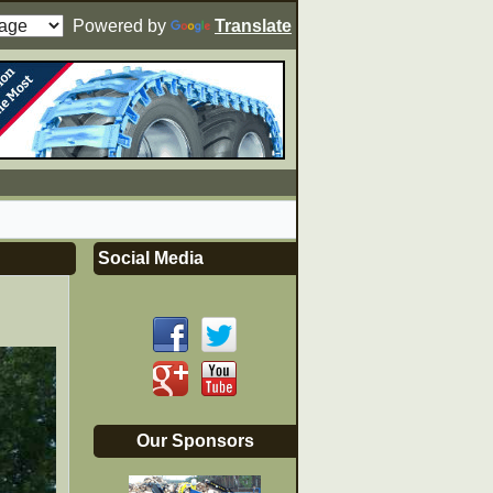
Powered by
Translate
Social Media
Our Sponsors