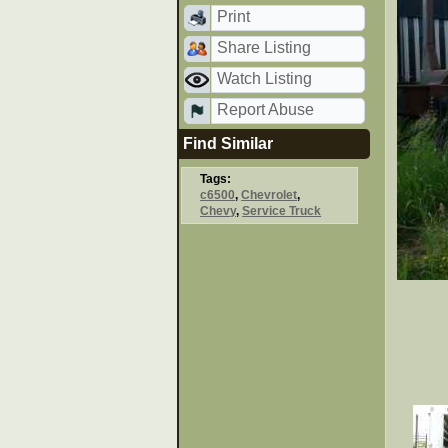
Print
Share Listing
Watch Listing
Report Abuse
Find Similar
Tags:
c6500
,
Chevrolet
,
Chevy
,
Service Truck