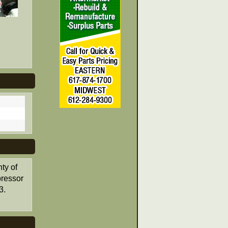
ty of
pressor
3.