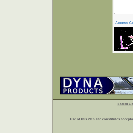
Access C
|
Search Lis
Use of this Web site constitutes accept