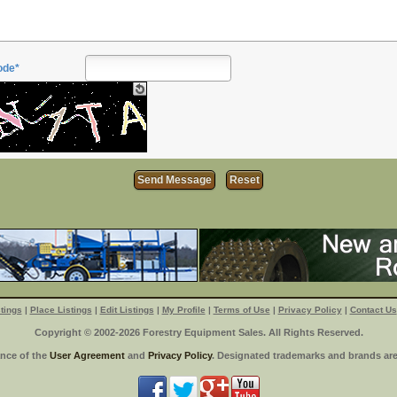
ode*
tings
|
Place Listings
|
Edit Listings
|
My Profile
|
Terms of Use
|
Privacy Policy
|
Contact Us
Copyright © 2002-2026 Forestry Equipment Sales. All Rights Reserved.
ance of the
User Agreement
and
Privacy Policy
. Designated trademarks and brands are 