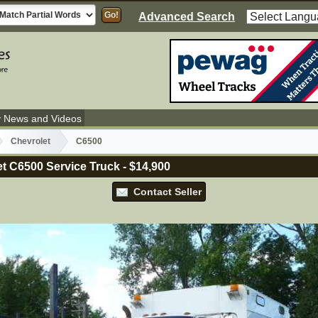
Advanced Search
y News and Videos
Chevrolet
C6500
t C6500 Service Truck
-
$14,900
Contact Seller