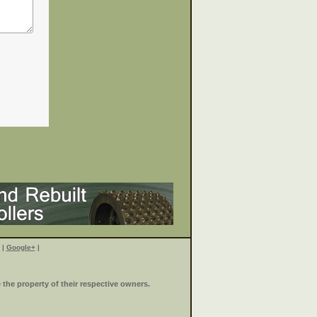
|
Google+
|
the property of their respective owners.