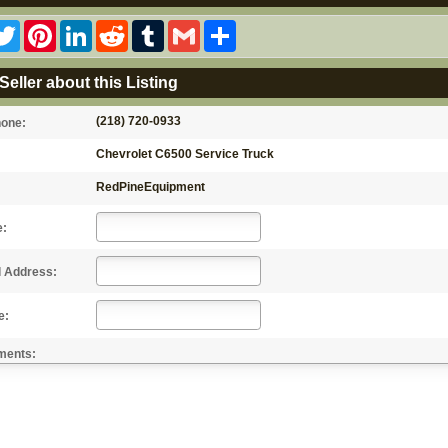
acebook
Twitter
Pinterest
LinkedIn
Reddit
Tumblr
Gmail
Share
Seller about this Listing
(218) 720-0933
hone:
Chevrolet C6500 Service Truck
RedPineEquipment
e:
l Address:
e:
ments: