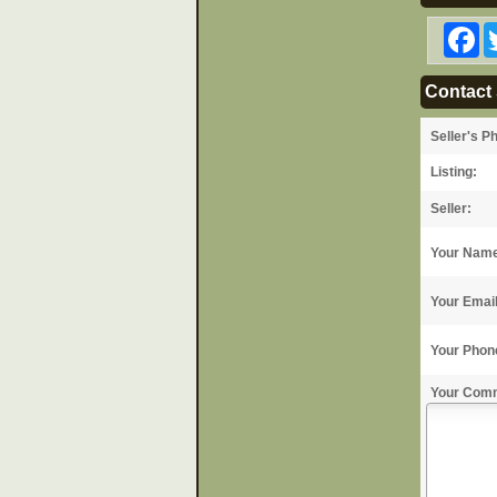
F
Contact 
Seller's P
Listing:
Seller:
Your Nam
Your Emai
Your Phon
Your Com