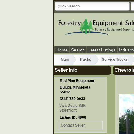
Home
Search
Latest Listings
Industr
Main
Trucks
Service Trucks
Seller Info
Chevrole
Red Pine Equipment
Duluth, Minnesota
55812
(218) 720-0933
Visit Dealer/Mfg
Storefront
Listing ID: 4666
Contact Seller