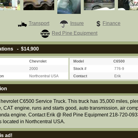
Transport
Insure
Finance
Red Pine Equipment
ations - $14,900
Chevrolet
Model
C6500
2000
Stock #
776-9
on
Northcentral USA
Contact
Erik
ion
hevrolet C6500 Service Truck. This truck has 35,000 miles, plen
e, CAT engine, runs and starts good, auto transmission, air com
onda engine. Contact Erik @ Red Pine Equipment 218-720-093
s located in Northcentral USA.
is ad!