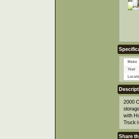
Specific
Make
Year
Locati
Descript
2000 C
storag
with H
Truck i
Share th