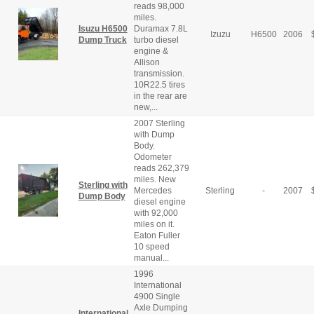
reads 98,000
miles.
Isuzu H6500
Duramax 7.8L
Izuzu
H6500
2006
Dump Truck
turbo diesel
engine &
Allison
transmission.
10R22.5 tires
in the rear are
new,...
2007 Sterling
with Dump
Body.
Odometer
reads 262,379
miles. New
Sterling with
Mercedes
Sterling
-
2007
Dump Body
diesel engine
with 92,000
miles on it.
Eaton Fuller
10 speed
manual...
1996
International
4900 Single
Axle Dumping
International