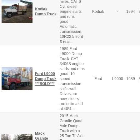
miles. CAT 6
Cyl. diesel
Kodiak
engine starts
Kodiak
-
1994
Dump Truck
and runs
good.
Automatic
transmission,
10R22.5 front
& rear...
1989 Ford
L9000 Dump
Truck. CAT
3406B engine
starts and runs
Ford L9000
good. 10
Dump Truck
speed
Ford
L9000
1989
***SOLD***
transmission
shifts well.
Drives are
new, steers
are estimated
at 40%....
2015 Mack
Granite Quad
Axle Dump
Truck with a
Mack
25 Ton Tri Axle
Granite