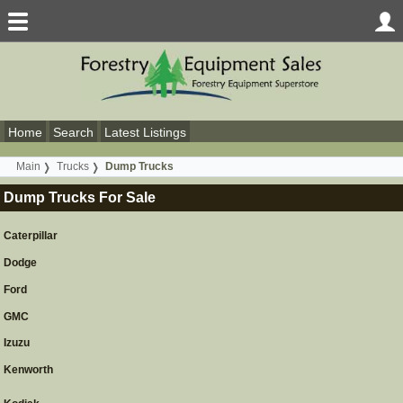
Home
Search
Latest Listings
Main
Trucks
Dump Trucks
Dump Trucks For Sale
Caterpillar
Dodge
Ford
GMC
Izuzu
Kenworth