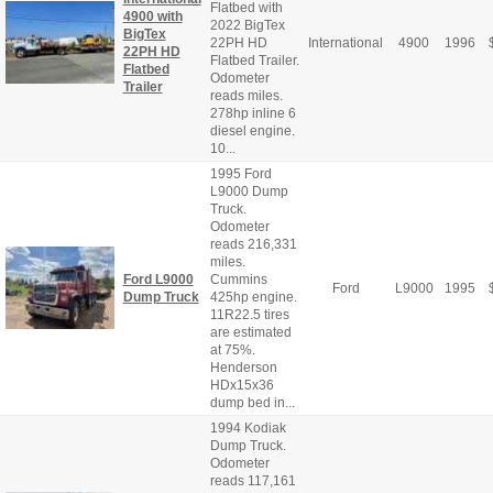
Flatbed with
4900 with
2022 BigTex
BigTex
22PH HD
International
4900
1996
22PH HD
Flatbed Trailer.
Flatbed
Odometer
Trailer
reads miles.
278hp inline 6
diesel engine.
10...
1995 Ford
L9000 Dump
Truck.
Odometer
reads 216,331
miles.
Ford L9000
Cummins
Ford
L9000
1995
Dump Truck
425hp engine.
11R22.5 tires
are estimated
at 75%.
Henderson
HDx15x36
dump bed in...
1994 Kodiak
Dump Truck.
Odometer
reads 117,161