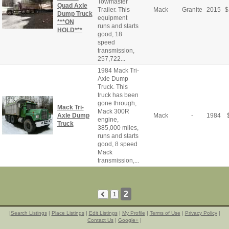
Towmaster
Quad Axle
Trailer. This
Mack
Granite
2015
$
Dump Truck
equipment
***ON
runs and starts
HOLD***
good, 18
speed
transmission,
257,722...
1984 Mack Tri-
Axle Dump
Truck. This
truck has been
gone through,
Mack Tri-
Mack 300R
Axle Dump
Mack
-
1984
engine,
Truck
385,000 miles,
runs and starts
good, 8 speed
Mack
transmission,...
2
1
|
Search Listings
|
Place Listings
|
Edit Listings
|
My Profile
|
Terms of Use
|
Privacy Policy
|
Contact Us
|
Google+
|