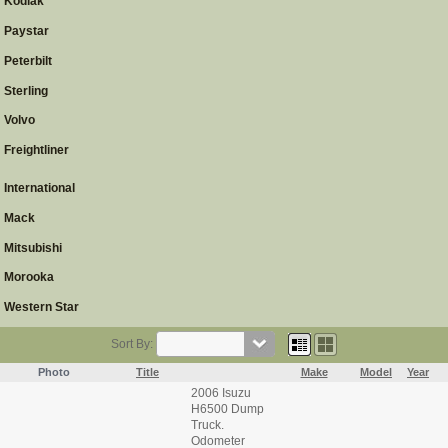
Kodiak
Paystar
Peterbilt
Sterling
Volvo
Freightliner
International
Mack
Mitsubishi
Morooka
Western Star
Sort By:
Photo
Title
Make
Model
Year
2006 Isuzu
H6500 Dump
Truck.
Odometer