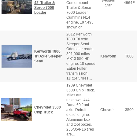
Western
42' Trailer &
Centermount
4964F
Star
Serco 7000
Trailer & Serco
Loader
7000 Loader.
Cummins N14
engine. 197,493
shown on...
2012 Kenworth
T800 Tri Axle
Sleeper Semi.
Odometer reads
Kenworth T800
391,000 miles.
Tri Axle Sleeper
Kenworth
T800
MX13 550 HP
Semi
engine. 18 speed
Eaton Fuller
transmission.
11R24.5 tires....
1989 Chevrolet
3500 Chip Truck.
Miles are
unknown. 4x4.
Dana 60 front
Chevrolet 3500
axle. Detroit
Chevrolet
3500
Chip Truck
diesel engine.
Aluminum box
and tool boxes.
235/85/R16 tires
are...