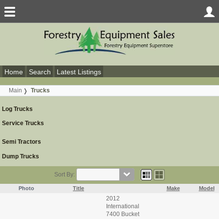
Home
Search
Latest Listings
Main
Trucks
Log Trucks
Service Trucks
Semi Tractors
Dump Trucks
Sort By:
Photo
Title
Make
Model
2012
International
7400 Bucket