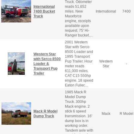
Truck. Odometer
International
reads 51,652
7400 Bucket
miles. New
International
7400
Truck
Maxxforce
engine, receipts
available upon
request. 75' Hi-
Ranger bucket....
2001 Western
Star with Serco
8500 Loader and
Western Star
1995 Transport
with Serco 8500
Pup Trailer. Hour
Western
Loader &
-
meter reads
Star
Transport Pup
611,000 miles.
Trailer
CAT C15 550hp
engine. 18 speed
Eaton Fuller....
1985 Mack R
Model Dump
Truck. 300hp
Mack engine. 2
Mack R Model
stick 6 speed
Mack
R Model
Dump Truck
transmission. 16'
dump box is in
working order.
Tandem axle with