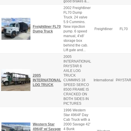
good brakes &...
2002 Freightliner
FL70 Dump
Truck. 24 valve
5.9 Cummins.
Freightliner FL70
New injection
Freightliner
FL70
Dump Truck
pump. 6 speed
manual, 4'x8'
storage box
behind the cab.
Lift gate and...
2005
INTERNATIONAL
PAYSTAR 6
AXLE LOG
2005
TRUCK
INTERNATIONAL
CUMMINS 18
International
PAYSTA
LOG TRUCK
SPEED SERCO
8500 FRAME IS
CRACKED ON
BOTH SIDES IN
PICTURES
1996 Western
Star 4964F Day
Cab Truck with a
Western Star
2000 Savage 42'
4964F w/ Savage
4 Bunk