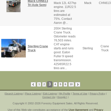
Mack CHN613
Mack 12L 427hp
Mack
CHN613
Tri Axle Semi
engine. 11R22.5
tires are
estimated at
75%. Contact
Aaron @...
2004 Sterling
Crane Truck.
Odometer reads
76,503 miles.
CAT engine
Sterling Crane
Crane
starts and runs
Sterling
Truck
Truck
good. Eaton
Fuller 9 speed
transmission.
425/65R22.5
tires are...
3
1
2
4
5
6
10
|
Search Listings
|
Place Listings
|
Edit Listings
|
My Profile
|
Terms of Use
|
Privacy Policy
|
Contact Us
|
Google+
|
Copyright © 2002-2026 Forestry Equipment Sales. All Rights Reserved.
Use of this Web site constitutes acceptance of the
User Agreement
and
Privacy