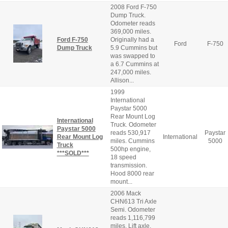
2008 Ford F-750
Dump Truck.
Odometer reads
369,000 miles.
Ford F-750
Originally had a
Ford
F-750
Dump Truck
5.9 Cummins but
was swapped to
a 6.7 Cummins at
247,000 miles.
Allison...
1999
International
Paystar 5000
Rear Mount Log
International
Truck. Odometer
Paystar 5000
reads 530,917
Paystar
Rear Mount Log
International
miles. Cummins
5000
Truck
500hp engine,
***SOLD***
18 speed
transmission.
Hood 8000 rear
mount...
2006 Mack
CHN613 Tri Axle
Semi. Odometer
reads 1,116,799
miles. Lift axle.