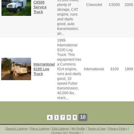
C6500
plenty of
Chevrolet
C6500
2000
Service
storage, CAT
Truck
engine, runs
and starts
good, auto
transmission,
air...
1999
International
9100 Log
Truck. This
equipment has
International
a Cummins
9100 Log
N14 engine,
International
9100
1999
Truck
runs and starts
good, 10
speed Fuller
transmission,
40,000 lbs.
rears,...
10
1
7
8
9
|
Search Listings
|
Place Listings
|
Edit Listings
|
My Profile
|
Terms of Use
|
Privacy Policy
|
Contact Us
|
Google+
|