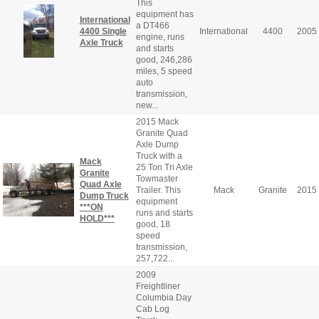
This
equipment has
International
a DT466
4400 Single
International
4400
2005
engine, runs
Axle Truck
and starts
good, 246,286
miles, 5 speed
auto
transmission,
new...
2015 Mack
Granite Quad
Axle Dump
Truck with a
Mack
25 Ton Tri Axle
Granite
Towmaster
Quad Axle
Trailer. This
Mack
Granite
2015
Dump Truck
equipment
***ON
runs and starts
HOLD***
good, 18
speed
transmission,
257,722...
2009
Freightliner
Columbia Day
Cab Log