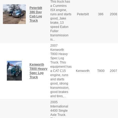
This truck has
a Cummins
Peterbilt
ISX engine,
386 Day
runs and starts
Peterbilt
386
2008
Cab Log
good, Jake
Truck
brake, 13
speed Eaton
Fuller
transmission
is...
2007
Kenworth
T800 Heavy
Spec Log
Truck. This
Kenworth
equipment has
T800 Heavy
a CAT C15
Kenworth
T800
2007
Spec Log
engine, runs
Truck
and starts
good, strong
transmission,
good brakes
and tires,...
2005
International
4400 Single
Axle Truck.