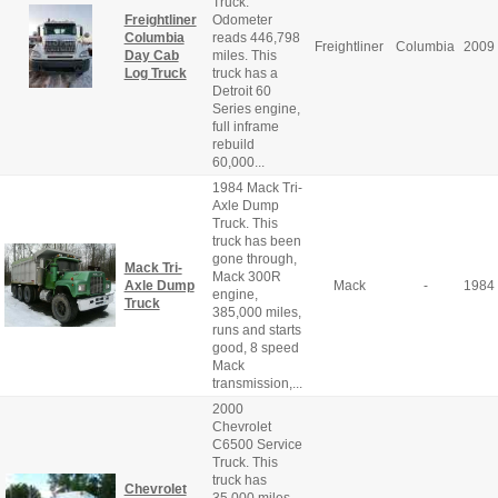
Truck.
Freightliner
Odometer
Columbia
reads 446,798
Freightliner
Columbia
2009
Day Cab
miles. This
Log Truck
truck has a
Detroit 60
Series engine,
full inframe
rebuild
60,000...
1984 Mack Tri-
Axle Dump
Truck. This
truck has been
gone through,
Mack Tri-
Mack 300R
Axle Dump
Mack
-
1984
engine,
Truck
385,000 miles,
runs and starts
good, 8 speed
Mack
transmission,...
2000
Chevrolet
C6500 Service
Truck. This
truck has
Chevrolet
35,000 miles,