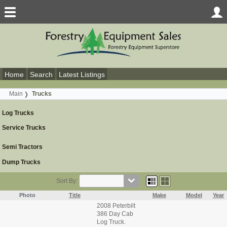
Home
Search
Latest Listings
Main
Trucks
Log Trucks
Service Trucks
Semi Tractors
Dump Trucks
Sort By:
Photo
Title
Make
Model
Year
2008 Peterbilt
386 Day Cab
Log Truck.