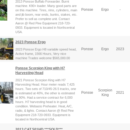
2013 Ponsse Buffalo Forwarder. Burnt
machine. K90+ loader. Many good parts are
Ponsse
Ergo
-
on this machine. Tires, rims, cylinders, main
and jib boom, rear ends, bunks, stakes, etc.
Prefer to sell as complete unit. Contact
Aaron @ Red Pine Equipment 218-720-
0933. Equipment is located in Northcentral
USA.
2023 Ponsse Ergo
Ponsse
Ergo
2023
2023 Ponsse Ergo H8 variable speed head,
Active frame, 1566 Hours, Very nice
machine Trades welcome $565,000.00
Ponsse Scorpion King with H7
Harvesting Head
2021 Ponsse Scorpion King with H7
Harvesting Head. Hour meter reads 7,425
hours. Two sets of 710/45-26.5 tracks, one
Scorpion
Ponsse
2021
is estimated at 40%, the other is estimated
King
at 90%. Had a service contract for 6,000
hours. H7 harvesting head is in good
condition. Webasto Preheater. Heat, A/C,
radio, & lights. Contact Aaron @ Red Pine
Equipment 218-720-0933. Equipment is
located in Northcentral USA.
2013 CAT 501HD ***SOLD***