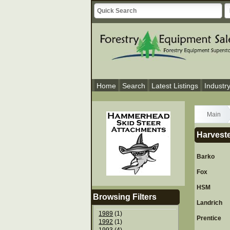
Home
Search
Latest Listings
Industr
Main
Harveste
Barko
Fox
HSM
Browsing Filters
Landrich
1989
(1)
Prentice
1992
(1)
1993
(4)