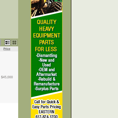
Price
$
45,000