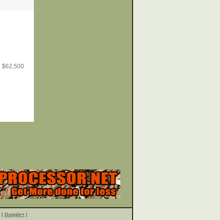
$
62,500
|
Google+
|