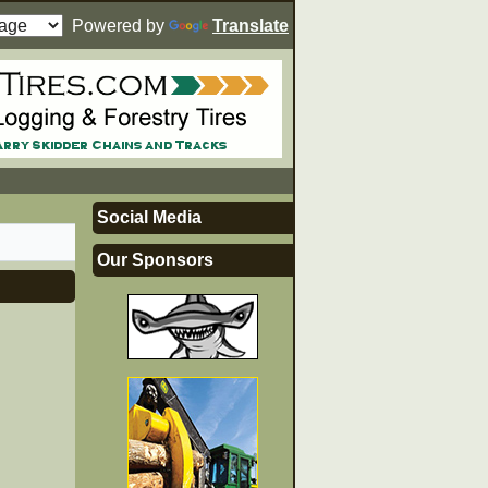
Powered by
Translate
Social Media
Our Sponsors