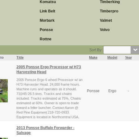
Komatsu
Timberking
Link Belt
Timberpro
Morbark
Valmet
Ponsse
Volvo
Rottne
Sort By:
to
Title
Make
Model
Year
2005 Ponsse Ergo Processor w/ H73
Harvesting Head
2005 Ponsse Ergo 6 wheel Processor w/ an
H73 Harvester Head. 24,000 frame hours.
Machine runs and operates as it should.
Ponsse
Ergo
-
710/45-26.5 tires. Tracks and chains
included. Tracks estimated at 75%, Chains
estimated at 60%. Owner is open to trade
toward a feller buncher. Contact Aaron @
Red Pine Equipment 218-720-0933.
Equipment is located in Northcentral USA.
2013 Ponsse Buffalo Forwarder -
Salvage