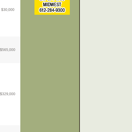
$
30,000
$
565,000
$
329,000