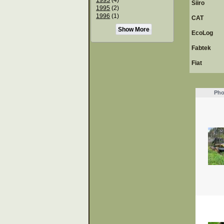
Siiro
1995
(2)
1996
(1)
CAT
Show More
EcoLog
Fabtek
Fiat
Pho