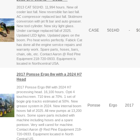
2013 CAT 501HD. 11,994 hours. New oil
cooler last fall. New reversible fan last fall.
AC compressor replaced last fall. Skidmore
conversion with jet fit bar and auto greaser.
New tool cylinder. New sky light glass.
CASE
501HD
-
$
C
Under carriage replaced fall of 2025.
Updated LED lights. Updated pipes on the
boom. Pro heat works perfectly. Fabick Cat
has done all the engine service repairs and
warranty work. Spare parts, hoses, bars,
chain, oils, etc. Contact Aaron @ Red Pine
Equipment 218-720-0933. Equipment is
located in Northcentral USA.
2017 Ponsse Ergo 8w with a 2024 H7
Head
2017 Ponsse Ergo 8W with 2024 H7
processing head. 16,100 hours. Opti 4
touchscreen. 710 tires at 70%. 1 set of
bogie grip tracks estimated at 50%. New
Ponsse
Ergo
2017
grease system in 2024. New internal boom
hoses fall of 2025. All new pumps at 13,200
hours. Some spare parts included with
machine including hoses and a spare
pontoon. Very well cared for machine.
Contact Aaron @ Red Pine Equipment 218-
720-0933. Equipment located in North
Central US.