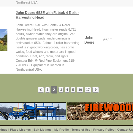
Northeast USA.
John Deere 653E with Fabtek 4 Roller
Harvesting Head
John Deere 653E with Fabtek 4 Roller
Harvesting Head. Hour meter reads 6,711
hours, owner states they are original. 24"
John
double grouser pads, undercarriage is
653E
-
Deere
estimated at 65%. Fabtek 4 roller harvesting
head is in good working order, has some
welds, feed wheels and motor are in good
condition. Heat, A/C, radio, and lights.
Contact Erik @ Red Pine Equipment 218-
720-0933. Equipment is located in
Northcentral USA.
2
1
3
4
5
10
17
tings
|
Place Listings
|
Edit Listings
|
My Profile
|
Terms of Use
|
Privacy Policy
|
Contact Us