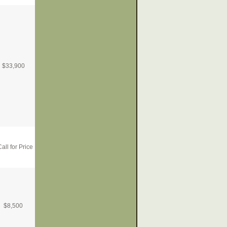
$
33,900
all for Price
$
8,500