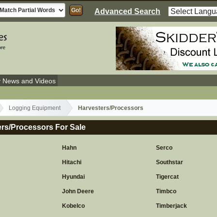
Advanced Search
y News and Videos
Logging Equipment
Harvesters/Processors
rs/Processors For Sale
Hahn
Serco
Hitachi
Southstar
Hyundai
Tigercat
John Deere
Timbco
Kobelco
Timberjack