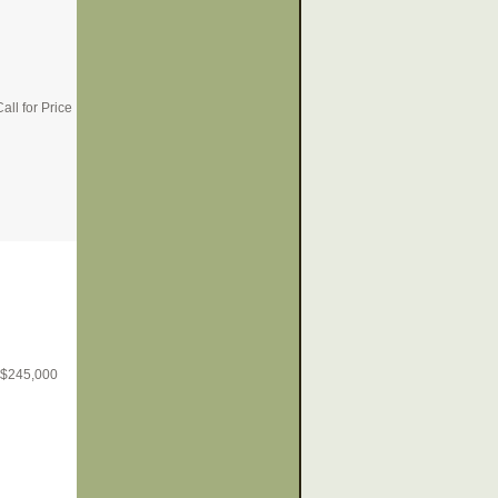
all for Price
$
245,000