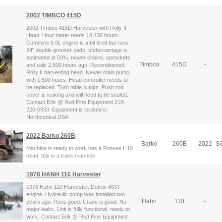
2002 TIMBCO 415D
2002 Timbco 415D Harvester with Rolly II
Head. Hour meter reads 18,430 hours.
Cummins 5.9L engine is a bit tired but runs.
24" double grouser pads, undercarriage is
estimated at 50%, newer chains, sprockets,
Timbco
415D
-
and rails 2,500 hours ago. Reconditioned
Rolly II harvesting head. Newer main pump
with 1,500 hours. Head controller needs to
be replaced. Turn table is tight. Push rod
cover is leaking and will need to be sealed.
Contact Erik @ Red Pine Equipment 218-
720-0933. Equipment is located in
Northcentral USA.
2022 Barko 260B
Barko
260B
2022
$
C
Machine is ready to work has a Ponsee H10
head, this is a track machine
1978 HANH 110 Harvester
1978 Hahn 110 Harvester. Detroit 453T
engine. Hydraulic pump was installed two
Hahn
110
-
years ago. Runs good. Crane is good. No
major leaks. Unit is fully functional, ready to
work. Contact Erik @ Red Pine Equipment