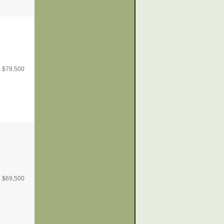
$
79,500
$
69,500