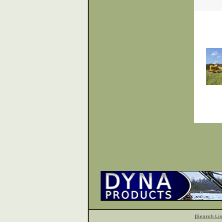
|
Search Lis