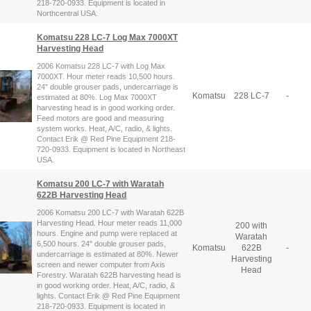
218-720-0933. Equipment is located in
Northcentral USA.
Komatsu 228 LC-7 Log Max 7000XT
Harvesting Head
2006 Komatsu 228 LC-7 with Log Max
7000XT. Hour meter reads 10,500 hours.
24" double grouser pads, undercarriage is
Komatsu
228 LC-7
-
estimated at 80%. Log Max 7000XT
harvesting head is in good working order.
Feed motors are good and measuring
system works. Heat, A/C, radio, & lights.
Contact Erik @ Red Pine Equipment 218-
720-0933. Equipment is located in Northeast
USA.
Komatsu 200 LC-7 with Waratah
622B Harvesting Head
2006 Komatsu 200 LC-7 with Waratah 622B
Harvesting Head. Hour meter reads 11,000
200 with
hours. Engine and pump were replaced at
Waratah
6,500 hours. 24" double grouser pads,
Komatsu
622B
-
undercarriage is estimated at 80%. Newer
Harvesting
screen and newer computer from Axis
Head
Forestry. Waratah 622B harvesting head is
in good working order. Heat, A/C, radio, &
lights. Contact Erik @ Red Pine Equipment
218-720-0933. Equipment is located in