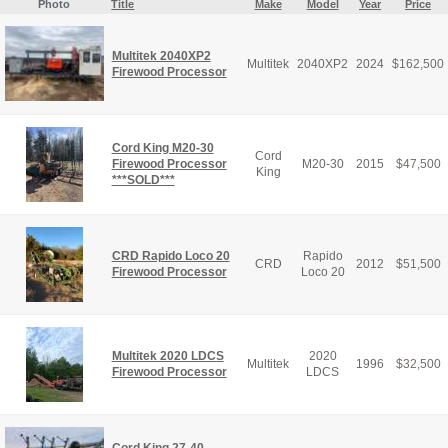
Photo
Title
Make
Model
Year
Price
Multitek 2040XP2
Multitek
2040XP2
2024
$
162,500
Firewood Processor
Cord King M20-30
Cord
Firewood Processor
M20-30
2015
$
47,500
King
***SOLD***
CRD Rapido Loco 20
Rapido
CRD
2012
$
51,500
Firewood Processor
Loco 20
Multitek 2020 LDCS
2020
Multitek
1996
$
32,500
Firewood Processor
LDCS