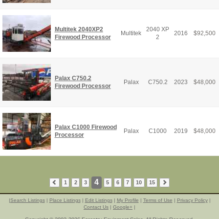
Multitek 2040XP2
2040 XP
Multitek
2016
$
92,500
Firewood Processor
2
Palax C750.2
Palax
C750.2
2023
$
48,000
Firewood Processor
Palax C1000 Firewood
Palax
C1000
2019
$
48,000
Processor
4
1
2
3
5
6
7
10
15
|
Search Listings
|
Place Listings
|
Edit Listings
|
My Profile
|
Terms of Use
|
Privacy Policy
|
Contact Us
|
Google+
|