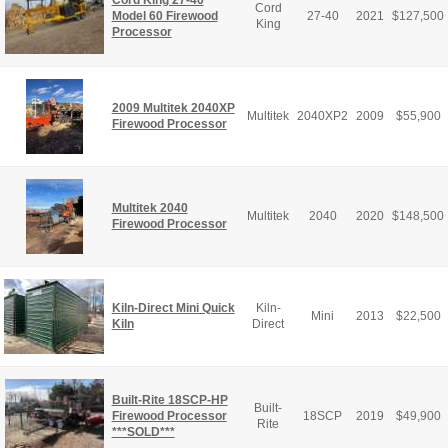
Cord King 27-40
Cord
Model 60 Firewood
27-40
2021
$
127,500
King
Processor
2009 Multitek 2040XP
Multitek
2040XP2
2009
$
55,900
Firewood Processor
Multitek 2040
Multitek
2040
2020
$
148,500
Firewood Processor
Kiln-Direct Mini Quick
Kiln-
Mini
2013
$
22,500
Kiln
Direct
Built-Rite 18SCP-HP
Built-
Firewood Processor
18SCP
2019
$
49,900
Rite
***SOLD***