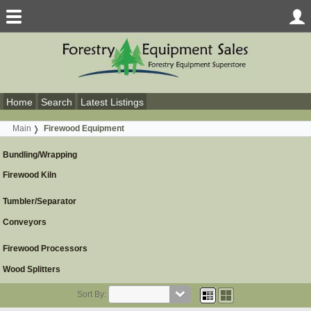
Home
Search
Latest Listings
Main
Firewood Equipment
Bundling/Wrapping
Firewood Kiln
Tumbler/Separator
Conveyors
Firewood Processors
Wood Splitters
Sort By: