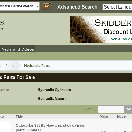
Advanced Search
y News and Videos
Parts
Hydraulic Parts
c Parts For Sale
 Pumps
Hydraulic Cylinders
Hydraulic Motors
Sort By:
to
Title
Make
Model
Caterpillar 365BL New arm/ stick cylinder
part# 317-8432.