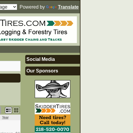
Powered by
Translate
Social Media
Our Sponsors
Year
Price