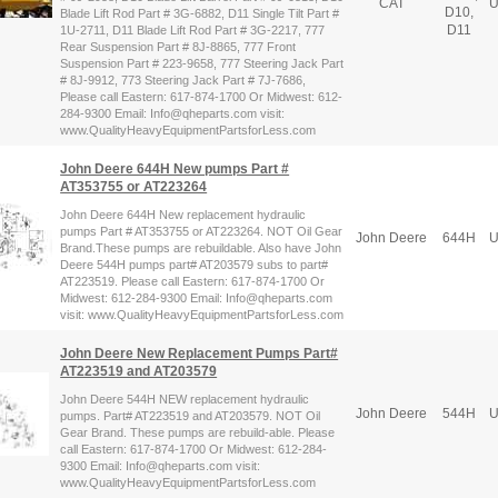
CAT
U
D10,
Blade Lift Rod Part # 3G-6882, D11 Single Tilt Part #
D11
1U-2711, D11 Blade Lift Rod Part # 3G-2217, 777
Rear Suspension Part # 8J-8865, 777 Front
Suspension Part # 223-9658, 777 Steering Jack Part
# 8J-9912, 773 Steering Jack Part # 7J-7686,
Please call Eastern: 617-874-1700 Or Midwest: 612-
284-9300 Email: Info@qheparts.com visit:
www.QualityHeavyEquipmentPartsforLess.com
John Deere 644H New pumps Part #
AT353755 or AT223264
John Deere 644H New replacement hydraulic
pumps Part # AT353755 or AT223264. NOT Oil Gear
John Deere
644H
U
Brand.These pumps are rebuildable. Also have John
Deere 544H pumps part# AT203579 subs to part#
AT223519. Please call Eastern: 617-874-1700 Or
Midwest: 612-284-9300 Email: Info@qheparts.com
visit: www.QualityHeavyEquipmentPartsforLess.com
John Deere New Replacement Pumps Part#
AT223519 and AT203579
John Deere 544H NEW replacement hydraulic
John Deere
544H
U
pumps. Part# AT223519 and AT203579. NOT Oil
Gear Brand. These pumps are rebuild-able. Please
call Eastern: 617-874-1700 Or Midwest: 612-284-
9300 Email: Info@qheparts.com visit:
www.QualityHeavyEquipmentPartsforLess.com