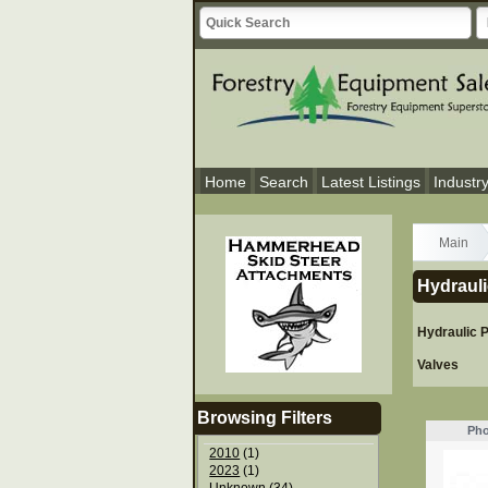
Home
Search
Latest Listings
Industr
Main
Hydrauli
Hydraulic
Valves
Browsing Filters
Pho
2010
(1)
2023
(1)
Unknown
(34)