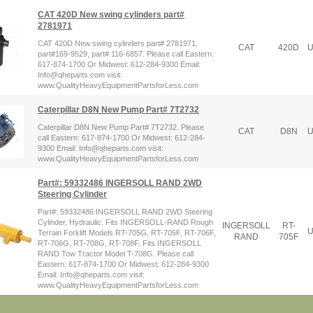
CAT 420D New swing cylinders part#
2781971
CAT 420D New swing cylinders part# 2781971,
CAT
420D
U
part#169-9529, part# 116-6857. Please call Eastern:
617-874-1700 Or Midwest: 612-284-9300 Email:
Info@qheparts.com visit:
www.QualityHeavyEquipmentPartsforLess.com
Caterpillar D8N New Pump Part# 7T2732
Caterpillar D8N New Pump Part# 7T2732. Please
CAT
D8N
U
call Eastern: 617-874-1700 Or Midwest: 612-284-
9300 Email: Info@qheparts.com visit:
www.QualityHeavyEquipmentPartsforLess.com
Part#: 59332486 INGERSOLL RAND 2WD
Steering Cylinder
Part#: 59332486 INGERSOLL RAND 2WD Steering
Cylinder, Hydraulic. Fits INGERSOLL-RAND Rough
INGERSOLL
RT-
U
Terrain Forklift Models RT-705G, RT-705F, RT-706F,
RAND
705F
RT-706G, RT-708G, RT-708F. Fits INGERSOLL
RAND Tow Tractor Model T-708G. Please call
Eastern: 617-874-1700 Or Midwest: 612-284-9300
Email: Info@qheparts.com visit:
www.QualityHeavyEquipmentPartsforLess.com