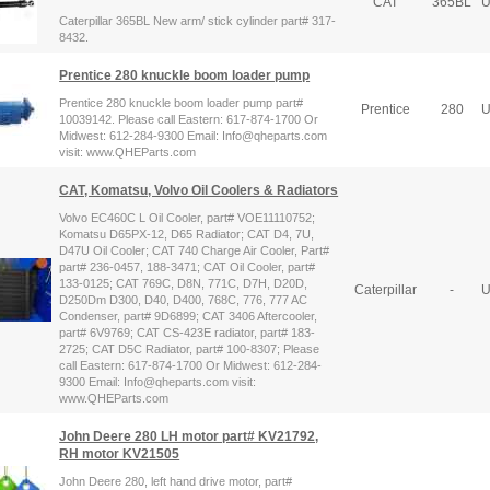
CAT
365BL
U
Caterpillar 365BL New arm/ stick cylinder part# 317-
8432.
Prentice 280 knuckle boom loader pump
Prentice 280 knuckle boom loader pump part#
Prentice
280
U
10039142. Please call Eastern: 617-874-1700 Or
Midwest: 612-284-9300 Email: Info@qheparts.com
visit: www.QHEParts.com
CAT, Komatsu, Volvo Oil Coolers & Radiators
Volvo EC460C L Oil Cooler, part# VOE11110752;
Komatsu D65PX-12, D65 Radiator; CAT D4, 7U,
D47U Oil Cooler; CAT 740 Charge Air Cooler, Part#
part# 236-0457, 188-3471; CAT Oil Cooler, part#
133-0125; CAT 769C, D8N, 771C, D7H, D20D,
Caterpillar
-
U
D250Dm D300, D40, D400, 768C, 776, 777 AC
Condenser, part# 9D6899; CAT 3406 Aftercooler,
part# 6V9769; CAT CS-423E radiator, part# 183-
2725; CAT D5C Radiator, part# 100-8307; Please
call Eastern: 617-874-1700 Or Midwest: 612-284-
9300 Email: Info@qheparts.com visit:
www.QHEParts.com
John Deere 280 LH motor part# KV21792,
RH motor KV21505
John Deere 280, left hand drive motor, part#