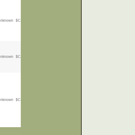
nknown
$
Call for Price
nknown
$
Call for Price
nknown
$
Call for Price