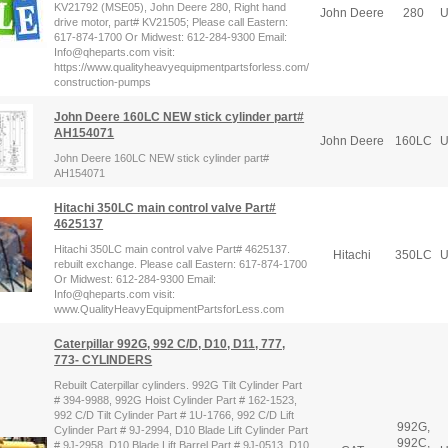
KV21792 (MSE05), John Deere 280, Right hand
John Deere
280
U
drive motor, part# KV21505; Please call Eastern:
617-874-1700 Or Midwest: 612-284-9300 Email:
Info@qheparts.com visit:
https://www.qualityheavyequipmentpartsforless.com/
construction-pumps
John Deere 160LC NEW stick cylinder part#
AH154071
John Deere
160LC
U
John Deere 160LC NEW stick cylinder part#
AH154071
Hitachi 350LC main control valve Part#
4625137
Hitachi 350LC main control valve Part# 4625137.
Hitachi
350LC
U
rebuilt exchange. Please call Eastern: 617-874-1700
Or Midwest: 612-284-9300 Email:
Info@qheparts.com visit:
www.QualityHeavyEquipmentPartsforLess.com
Caterpillar 992G, 992 C/D, D10, D11, 777,
773- CYLINDERS
Rebuilt Caterpillar cylinders. 992G Tilt Cylinder Part
# 394-9988, 992G Hoist Cylinder Part # 162-1523,
992 C/D Tilt Cylinder Part # 1U-1766, 992 C/D Lift
992G,
Cylinder Part # 9J-2994, D10 Blade Lift Cylinder Part
992C,
# 9J-2958, D10 Blade Lift Barrel Part # 9J-0513, D10