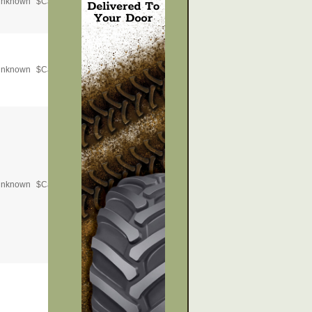
nknown
$
Call for Price
nknown
$
Call for Price
nknown
$
Call for Price