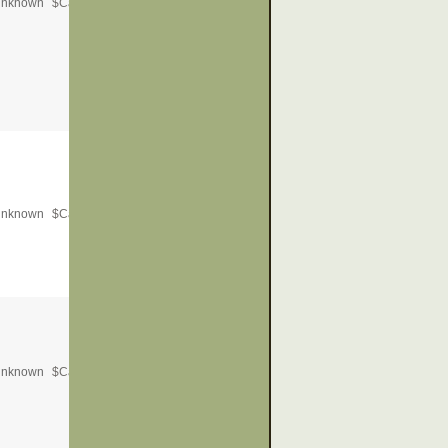
nknown
$
Call for Price
nknown
$
Call for Price
nknown
$
Call for Price