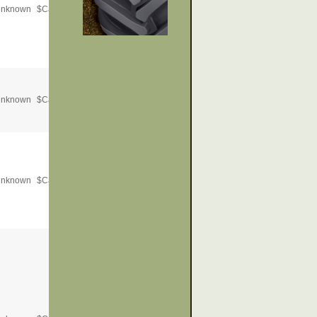
nknown
$
Call for Price
nknown
$
Call for Price
nknown
$
Call for Price