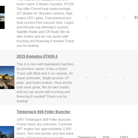
boom reach, 6 Button Joystick, R7150
Top slide Closed loop undercarriage,
10" display for Skyview camera, High
-
-
-
$
C
output LED Lights, Fuel powered pre
heat system,Hyd vacuum tank, Logon
and Remote log telematics system,
Satellite Radio and CB Radio We do
take trades and we can assist with
trucking and financing if needed Thank
you for looking
2015 Komatsu XT430-3
This is a nice well maintained machine,
by previous owner, It has a Hydro
Trans with 8fwd and 2 rev speeds, An
-
-
-
espar preheater, Single grouser 24"
pads, and hydro brakes. Heat and Ac
both work great, We do take trades
and we can assist with trucking and
financing if needed! Thank you for
looking!
Timberjack 608 Feller Buncher
1997 Timberjack 608 Feller Buncher.
Frame hours are unknown, Cummins
6BT engine has approximately 2,500
hours. Two new pumps and new track
Timberjack
608
1997
seals. 24" double grouser pads,