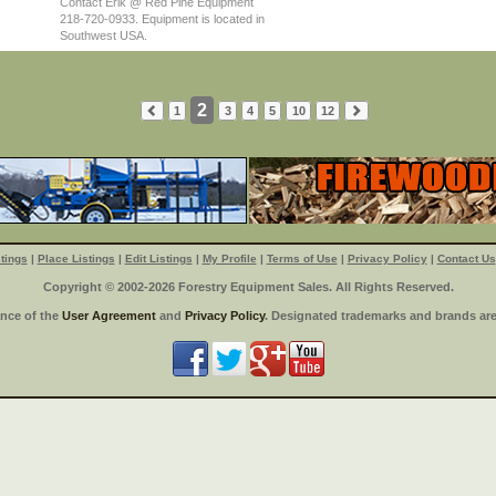
Contact Erik @ Red Pine Equipment
218-720-0933. Equipment is located in
Southwest USA.
2
1
3
4
5
10
12
tings
|
Place Listings
|
Edit Listings
|
My Profile
|
Terms of Use
|
Privacy Policy
|
Contact Us
Copyright © 2002-2026 Forestry Equipment Sales. All Rights Reserved.
ance of the
User Agreement
and
Privacy Policy
. Designated trademarks and brands are 