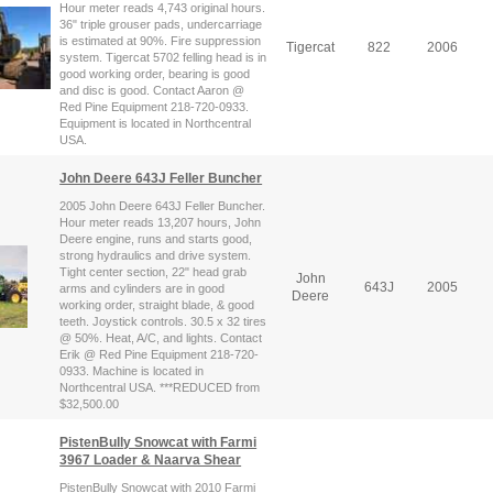
Hour meter reads 4,743 original hours.
36" triple grouser pads, undercarriage
is estimated at 90%. Fire suppression
Tigercat
822
2006
system. Tigercat 5702 felling head is in
good working order, bearing is good
and disc is good. Contact Aaron @
Red Pine Equipment 218-720-0933.
Equipment is located in Northcentral
USA.
John Deere 643J Feller Buncher
2005 John Deere 643J Feller Buncher.
Hour meter reads 13,207 hours, John
Deere engine, runs and starts good,
strong hydraulics and drive system.
Tight center section, 22" head grab
John
643J
2005
arms and cylinders are in good
Deere
working order, straight blade, & good
teeth. Joystick controls. 30.5 x 32 tires
@ 50%. Heat, A/C, and lights. Contact
Erik @ Red Pine Equipment 218-720-
0933. Machine is located in
Northcentral USA. ***REDUCED from
$32,500.00
PistenBully Snowcat with Farmi
3967 Loader & Naarva Shear
PistenBully Snowcat with 2010 Farmi