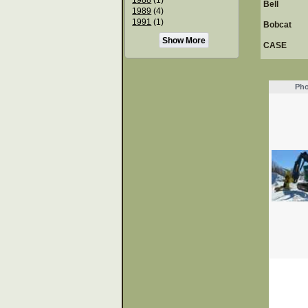
Bell
1989
(4)
1991
(1)
Bobcat
Show More
CASE
Pho