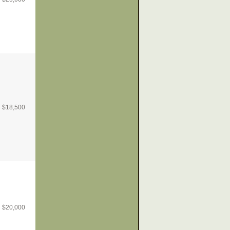
$
18,500
$
20,000