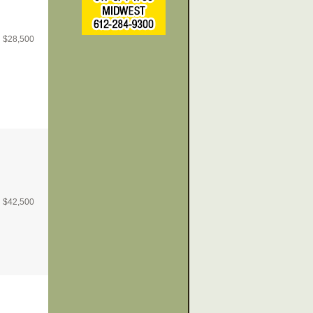
$
28,500
$
42,500