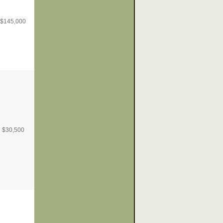
$
145,000
$
30,500