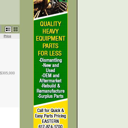
Price
$
305,000