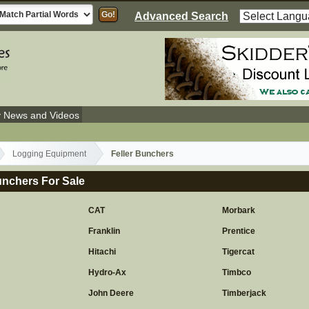
Advanced Search
y News and Videos
Logging Equipment
Feller Bunchers
unchers For Sale
CAT
Morbark
Franklin
Prentice
y
Hitachi
Tigercat
Hydro-Ax
Timbco
John Deere
Timberjack