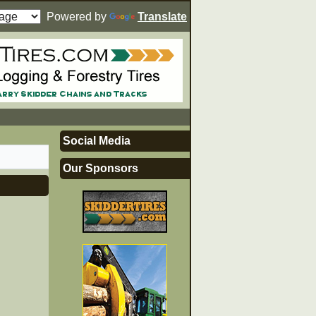
Powered by
Translate
Social Media
Our Sponsors