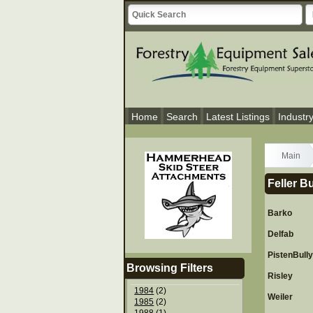
Home
Search
Latest Listings
Industr
Main
Feller B
Barko
Delfab
PistenBull
Browsing Filters
Risley
1984
(2)
Weiler
1985
(2)
1988
(1)