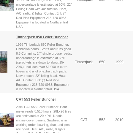
undercarriage is estimated at 60%. 22"
Felling Head with 40° rotation. Heat,
A/C, radio, & lights. Contact Erik @
Red Pine Equipment 218-720-0933.
Equipment is located in Northcentral
USA.
Timberjack 850 Feller Buncher
1999 Timberjack 850 Feller Buncher.
Unknown hours. Starts and runs good.
8.3 Cummins. 24" single grouser pads,
undercarriage is estimated at 65%
Timberjack
850
1999
(sprockets are down to about 15-
20%). Includes over $1,000 in extra
hoses and a lot of extra track pads.
Newer teeth, 22" felling head. Heat,
A/C. Contact Erik @ Red Pine
Equipment 218-720-0933. Equipment
is located in Northcentral USA.
CAT 553 Feller Buncher
2010 CAT 553 Feller Buncher. Hour
meter reads 8,518 hours. 28Lx26 tires
are estimated at 20-40%. Needs
CAT
553
2010
engine cover panels. Sawhead is in
working order, bearing, disc, and pins
are good. Heat, A/C, radio, & lights.