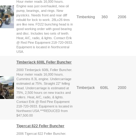
Hour meter reads 16,000 hours.
Engine was just overhauled, new oil
pump, bearings, and rings. New
joysticks. Needs front and rear diff
Timberking
360
2006
rebuild for lock to work. 28Lx26 tires
are like new. FD22 bunching head is in
good working order with good bearing
and disc. Includes two sets of teeth.
Heat, A/C, radio, & lights. Contact Erik
@ Red Pine Equipment 218-720-0933.
Equipment is located in Northcentral
USA.
Timberjack 608L Feller Buncher
2000 Timberjack 608L Feller Buncher.
Hour meter reads 16,000 hours.
Cummins 8.3L engine. Undercarriage
estimated at 75%. Straight 22" felling
Timberjack
608L
2000
head. Undercarriage is estimated at
75%, 2,500 hours on new tracks and
rollers. Heat, A/C, radio, & lights.
Contact Erik @ Red Pine Equipment
218-720-0933. Equipment is located in
Northwest USA.***REDUCED from
$47,500.00
Tigercat 822 Feller Buncher
2006 Tigercat 822 Feller Buncher.