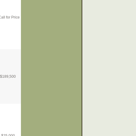
all for Price
$
189,500
$
25,000