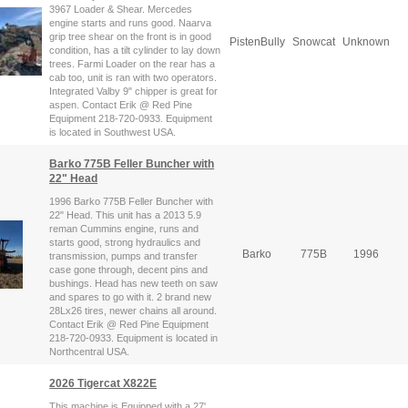
3967 Loader & Shear. Mercedes
engine starts and runs good. Naarva
grip tree shear on the front is in good
PistenBully
Snowcat
Unknown
condition, has a tilt cylinder to lay down
trees. Farmi Loader on the rear has a
cab too, unit is ran with two operators.
Integrated Valby 9" chipper is great for
aspen. Contact Erik @ Red Pine
Equipment 218-720-0933. Equipment
is located in Southwest USA.
Barko 775B Feller Buncher with
22" Head
1996 Barko 775B Feller Buncher with
22" Head. This unit has a 2013 5.9
reman Cummins engine, runs and
starts good, strong hydraulics and
Barko
775B
1996
transmission, pumps and transfer
case gone through, decent pins and
bushings. Head has new teeth on saw
and spares to go with it. 2 brand new
28Lx26 tires, newer chains all around.
Contact Erik @ Red Pine Equipment
218-720-0933. Equipment is located in
Northcentral USA.
2026 Tigercat X822E
This machine is Equipped with a 27'