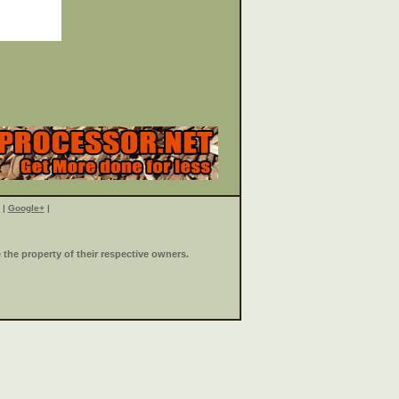
|
Google+
|
the property of their respective owners.