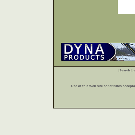
|
Search Lis
Use of this Web site constitutes accept