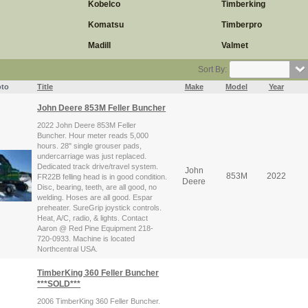
Kobelco
Timberking
Komatsu
Timberpro
Madill
Valmet
Sort By:
to
Title
Make
Model
Year
John Deere 853M Feller Buncher
2022 John Deere 853M Feller
Buncher. Hour meter reads 5,000
hours. 28" single grouser pads,
undercarriage was just replaced.
Dedicated track drive/travel system.
John
853M
2022
FR22B felling head is in good condition.
Deere
Disc, bearing, teeth, are all good, no
welding. Hoses are all good. Espar
preheater. SureGrip joystick controls.
Heat, A/C, radio, & lights. Contact
Aaron @ Red Pine Equipment 218-
720-0933. Machine is located
Northcentral USA.
TimberKing 360 Feller Buncher
***SOLD***
2006 TimberKing 360 Feller Buncher.