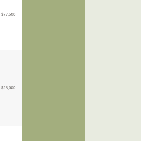
$
77,500
$
28,000