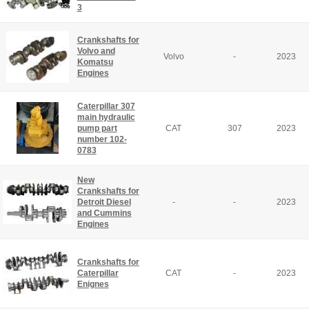
3
Crankshafts for
Volvo and
Volvo
-
2023
Komatsu
Engines
Caterpillar 307
main hydraulic
pump part
CAT
307
2023
number 102-
0783
New
Crankshafts for
Detroit Diesel
-
-
2023
and Cummins
Engines
Crankshafts for
Caterpillar
CAT
-
2023
Enignes