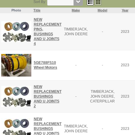
Sort By:
Photo
Title
Make
Model
Year
NEW
REPLACEMENT
PINS,
TIMBERJACK,
-
2023
BUSHINGS
JOHN DEERE
AND U JOINTS
4
5GE788FS10
-
-
2023
Wheel Motors
NEW
REPLACEMENT
TIMBERJACK,
BUSHINGS
-
JOHN DEERE,
2023
AND U JOINTS
CATERPILLAR
2
NEW
REPLACEMENT
TIMBERJACK,
BUSHINGS
-
2023
JOHN DEERE
AND U JOINTS