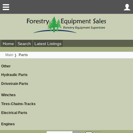
Home
Search
Latest Listings
Main
Parts
Other
Hydraulic Parts
Drivetrain Parts
Winches
Tires-Chains-Tracks
Electrical Parts
Engines