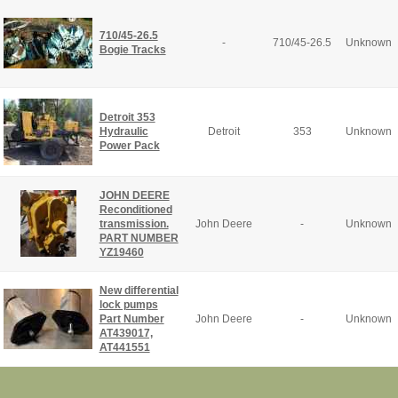
710/45-26.5
-
710/45-26.5
Unknown
Bogie Tracks
Detroit 353
Hydraulic
Detroit
353
Unknown
Power Pack
JOHN DEERE
Reconditioned
transmission.
John Deere
-
Unknown
PART NUMBER
YZ19460
New differential
lock pumps
Part Number
John Deere
-
Unknown
AT439017,
AT441551