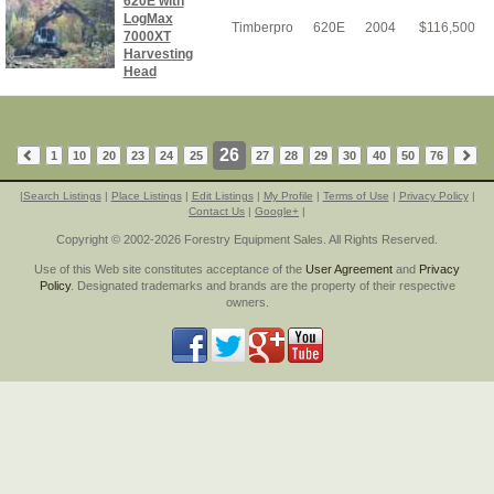
620E with
LogMax
Timberpro
620E
2004
$
116,500
7000XT
Harvesting
Head
26
1
10
20
23
24
25
27
28
29
30
40
50
76
|
Search Listings
|
Place Listings
|
Edit Listings
|
My Profile
|
Terms of Use
|
Privacy Policy
|
Contact Us
|
Google+
|
Copyright © 2002-2026 Forestry Equipment Sales. All Rights Reserved.
Use of this Web site constitutes acceptance of the
User Agreement
and
Privacy
Policy
. Designated trademarks and brands are the property of their respective
owners.