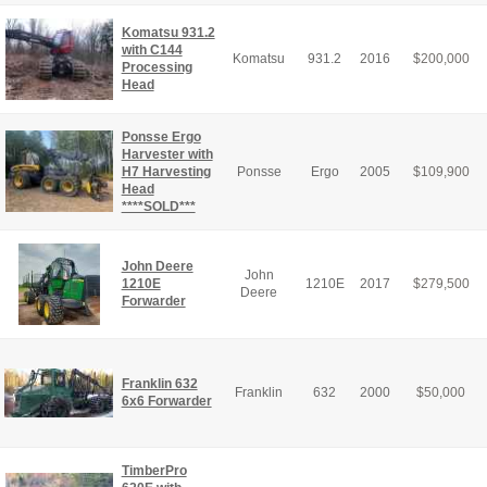
Komatsu 931.2
with C144
Komatsu
931.2
2016
$
200,000
Processing
Head
Ponsse Ergo
Harvester with
H7 Harvesting
Ponsse
Ergo
2005
$
109,900
Head
****SOLD***
John Deere
John
1210E
1210E
2017
$
279,500
Deere
Forwarder
Franklin 632
Franklin
632
2000
$
50,000
6x6 Forwarder
TimberPro