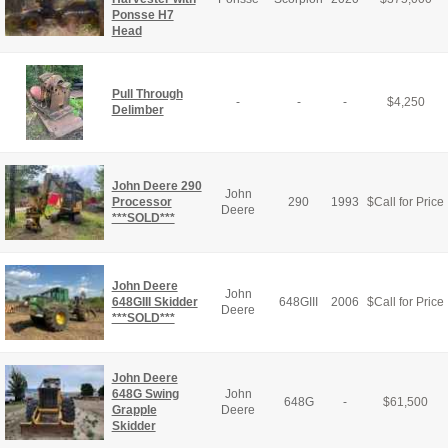
Ponsse H7
Head
Pull Through
-
-
-
$
4,250
Delimber
John Deere 290
John
Processor
290
1993
$
Call for Price
Deere
***SOLD***
John Deere
John
648GIII Skidder
648GIII
2006
$
Call for Price
Deere
***SOLD***
John Deere
648G Swing
John
648G
-
$
61,500
Grapple
Deere
Skidder