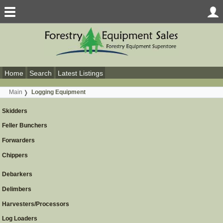
Home
Search
Latest Listings
Main
Logging Equipment
Skidders
Feller Bunchers
Forwarders
Chippers
Debarkers
Delimbers
Harvesters/Processors
Log Loaders