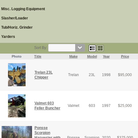
Misc. Logging Equipment
Slasher/Loader
Tub/Horiz. Grinder
Yarders
Sort By:
Photo
Title
Make
Model
Year
Price
Trelan 23L
Trelan
23L
1998
$
95,000
Chipper
Valmet 603
Valmet
603
1997
$
25,000
Feller Buncher
Ponsse
Scorpion
Harvester with
Ponsse
Scorpion
2020
$
375,000