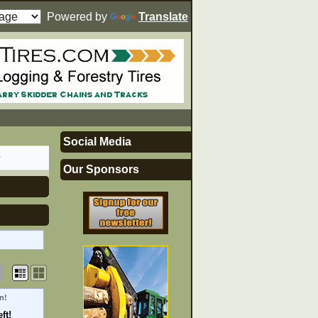
Powered by
Translate
Social Media
r
Our Sponsors
n!
ft!