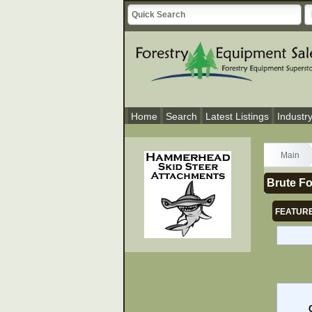
Home
Search
Latest Listings
Industr
Main
Brute Fo
FEATURE