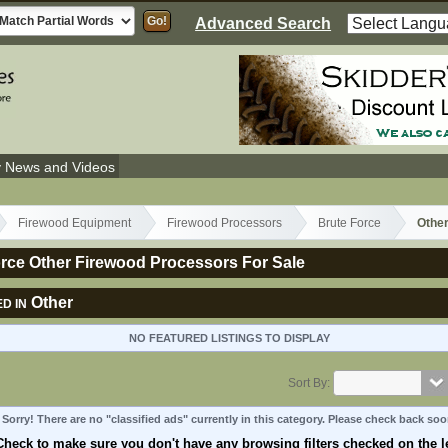
Advanced Search
y News and Videos
Firewood Equipment
Firewood Processors
Brute Force
Othe
rce Other Firewood Processors For Sale
Other
D IN
NO FEATURED LISTINGS TO DISPLAY
Sort By:
Sorry! There are no "classified ads" currently in this category. Please check back soo
Check to make sure you don't have any browsing filters checked on the le