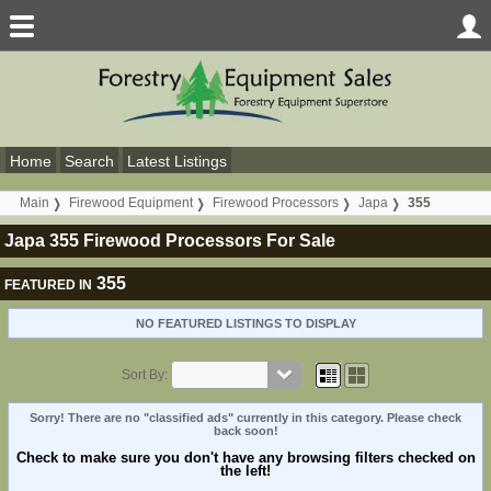
Home
Search
Latest Listings
Main
Firewood Equipment
Firewood Processors
Japa
355
Japa 355 Firewood Processors For Sale
355
FEATURED IN
NO FEATURED LISTINGS TO DISPLAY
Sort By:
Sorry! There are no "classified ads" currently in this category. Please check
back soon!
Check to make sure you don't have any browsing filters checked on
the left!