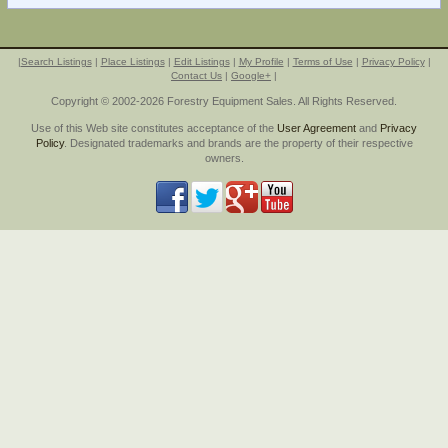
|
Search Listings
|
Place Listings
|
Edit Listings
|
My Profile
|
Terms of Use
|
Privacy Policy
|
Contact Us
|
Google+
|
Copyright © 2002-2026 Forestry Equipment Sales. All Rights Reserved.
Use of this Web site constitutes acceptance of the
User Agreement
and
Privacy
Policy
. Designated trademarks and brands are the property of their respective
owners.