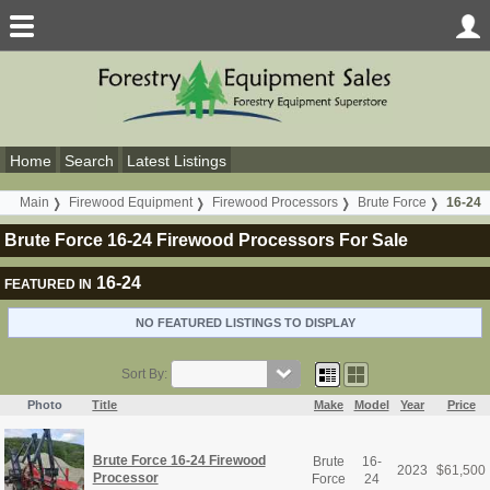
Home
Search
Latest Listings
Main
Firewood Equipment
Firewood Processors
Brute Force
16-24
Brute Force 16-24 Firewood Processors For Sale
16-24
FEATURED IN
NO FEATURED LISTINGS TO DISPLAY
Sort By:
Photo
Title
Make
Model
Year
Price
Brute Force 16-24 Firewood
Brute
16-
2023
$
61,500
Processor
Force
24