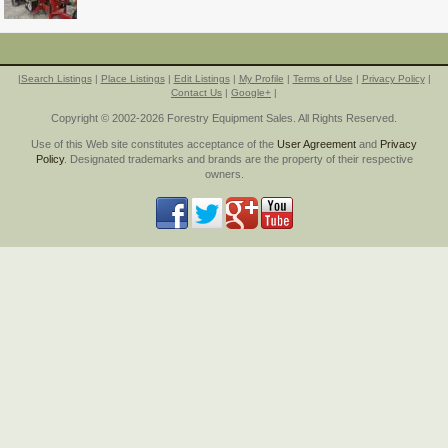
|
Search Listings
|
Place Listings
|
Edit Listings
|
My Profile
|
Terms of Use
|
Privacy Policy
|
Contact Us
|
Google+
|
Copyright © 2002-2026 Forestry Equipment Sales. All Rights Reserved.
Use of this Web site constitutes acceptance of the
User Agreement
and
Privacy
Policy
. Designated trademarks and brands are the property of their respective
owners.