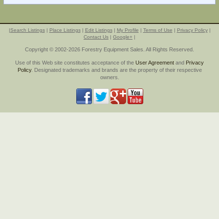
|
Search Listings
|
Place Listings
|
Edit Listings
|
My Profile
|
Terms of Use
|
Privacy Policy
|
Contact Us
|
Google+
|
Copyright © 2002-2026 Forestry Equipment Sales. All Rights Reserved.
Use of this Web site constitutes acceptance of the
User Agreement
and
Privacy
Policy
. Designated trademarks and brands are the property of their respective
owners.