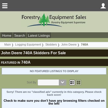
Home
Search
Latest Listings
Main
Logging Equipment
Skidders
John Deere
740A
John Deere 740A Skidders For Sale
740A
FEATURED IN
NO FEATURED LISTINGS TO DISPLAY
Sort By:
Sorry! There are no "classified ads" currently in this category. Please check
back soon!
Check to make sure you don't have any browsing filters checked on
the left!