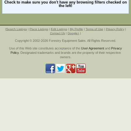
Check to make sure you don't have any browsing filters checked on
the left!
|
Search Listings
|
Place Listings
|
Edit Listings
|
My Profile
|
Terms of Use
|
Privacy Policy
|
Contact Us
|
Google+
|
Copyright © 2002-2026 Forestry Equipment Sales. All Rights Reserved.
Use of this Web site constitutes acceptance of the
User Agreement
and
Privacy
Policy
. Designated trademarks and brands are the property of their respective
owners.