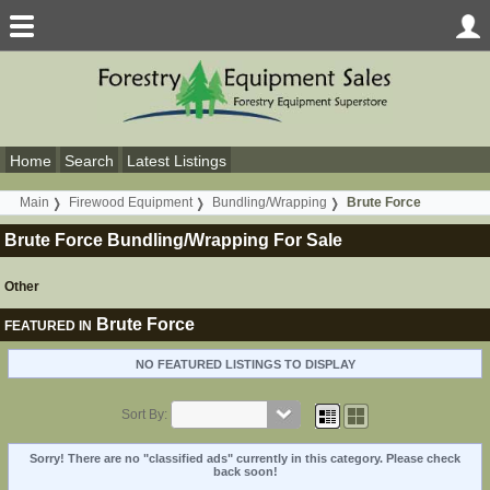
Home
Search
Latest Listings
Main
Firewood Equipment
Bundling/Wrapping
Brute Force
Brute Force Bundling/Wrapping For Sale
Other
Brute Force
FEATURED IN
NO FEATURED LISTINGS TO DISPLAY
Sort By:
Sorry! There are no "classified ads" currently in this category. Please check
back soon!