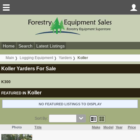
Home
Search
Latest Listings
Main
Logging Equipment
Yarders
Koller
Koller Yarders For Sale
K300
Koller
FEATURED IN
NO FEATURED LISTINGS TO DISPLAY
Sort By:
Photo
Title
Make
Model
Year
Price