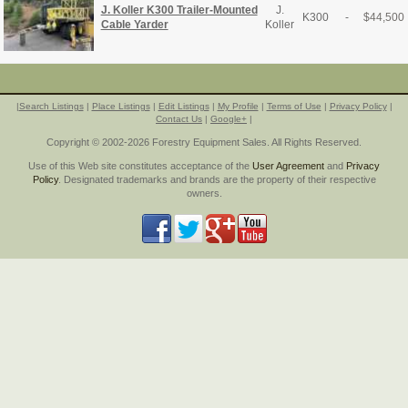
J. Koller K300 Trailer-Mounted
J.
K300
-
$
44,500
Cable Yarder
Koller
|
Search Listings
|
Place Listings
|
Edit Listings
|
My Profile
|
Terms of Use
|
Privacy Policy
|
Contact Us
|
Google+
|
Copyright © 2002-2026 Forestry Equipment Sales. All Rights Reserved.
Use of this Web site constitutes acceptance of the
User Agreement
and
Privacy
Policy
. Designated trademarks and brands are the property of their respective
owners.