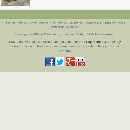
|
Search Listings
|
Place Listings
|
Edit Listings
|
My Profile
|
Terms of Use
|
Privacy Policy
|
Contact Us
|
Google+
|
Copyright © 2002-2026 Forestry Equipment Sales. All Rights Reserved.
Use of this Web site constitutes acceptance of the
User Agreement
and
Privacy
Policy
. Designated trademarks and brands are the property of their respective
owners.