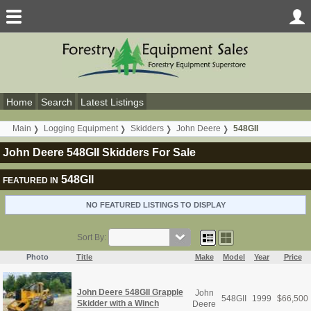
Home
Search
Latest Listings
Main
Logging Equipment
Skidders
John Deere
548GII
John Deere 548GII Skidders For Sale
548GII
FEATURED IN
NO FEATURED LISTINGS TO DISPLAY
Sort By:
Photo
Title
Make
Model
Year
Price
John Deere 548GII Grapple
John
548GII
1999
$
66,500
Skidder with a Winch
Deere