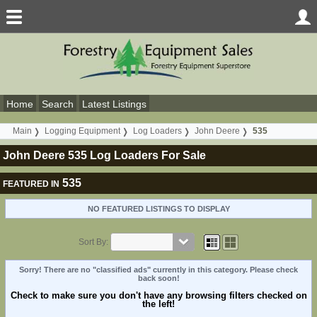
Home
Search
Latest Listings
Main
Logging Equipment
Log Loaders
John Deere
535
John Deere 535 Log Loaders For Sale
535
FEATURED IN
NO FEATURED LISTINGS TO DISPLAY
Sort By:
Sorry! There are no "classified ads" currently in this category. Please check
back soon!
Check to make sure you don't have any browsing filters checked on
the left!