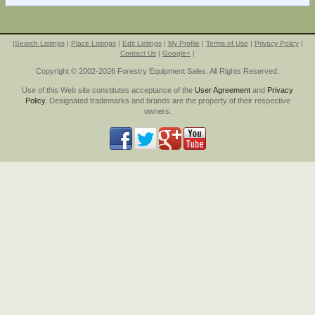
|
Search Listings
|
Place Listings
|
Edit Listings
|
My Profile
|
Terms of Use
|
Privacy Policy
|
Contact Us
|
Google+
|
Copyright © 2002-2026 Forestry Equipment Sales. All Rights Reserved.
Use of this Web site constitutes acceptance of the
User Agreement
and
Privacy
Policy
. Designated trademarks and brands are the property of their respective
owners.