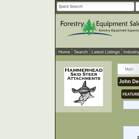
Home
Search
Latest Listings
Industr
Main
John De
FEATURE