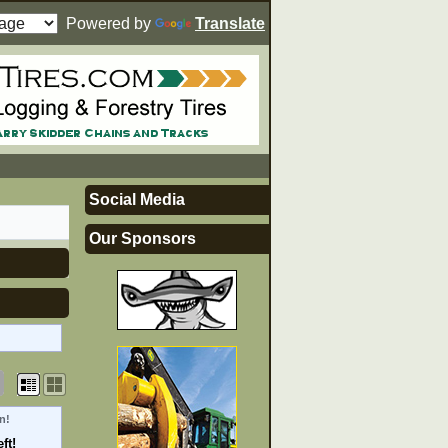
Powered by
Translate
Social Media
Our Sponsors
n!
ft!