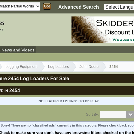
Advanced Search
y News and Videos
Logging Equipment
Log Loaders
John Deere
2454
ere 2454 Log Loaders For Sale
2454
D IN
NO FEATURED LISTINGS TO DISPLAY
Sort By:
Sorry! There are no "classified ads" currently in this category. Please check back soo
Check to make sure you don't have any browsing filters checked on the le