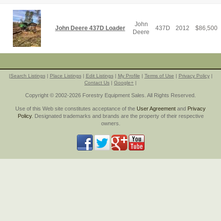
John
John Deere 437D Loader
437D
2012
$
86,500
Deere
|
Search Listings
|
Place Listings
|
Edit Listings
|
My Profile
|
Terms of Use
|
Privacy Policy
|
Contact Us
|
Google+
|
Copyright © 2002-2026 Forestry Equipment Sales. All Rights Reserved.
Use of this Web site constitutes acceptance of the
User Agreement
and
Privacy
Policy
. Designated trademarks and brands are the property of their respective
owners.