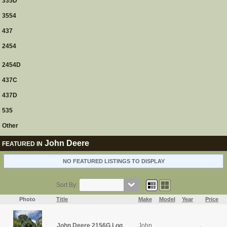
335D
3554
437
2454
2454D
437C
437D
535
Other
John Deere
FEATURED IN
NO FEATURED LISTINGS TO DISPLAY
Sort By:
Photo
Title
Make
Model
Year
Price
John Deere 2156G Log
John