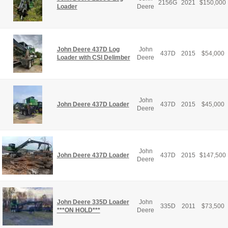
2156G
2021
$
150,000
Loader
Deere
John Deere 437D Log
John
437D
2015
$
54,000
Loader with CSI Delimber
Deere
John
John Deere 437D Loader
437D
2015
$
45,000
Deere
John
John Deere 437D Loader
437D
2015
$
147,500
Deere
John Deere 335D Loader
John
335D
2011
$
73,500
***ON HOLD***
Deere