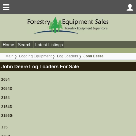
Home
Search
Latest Listings
Main
Logging Equipment
Log Loaders
John Deere
John Deere Log Loaders For Sale
2054
2054D
2154
2154D
2156G
335