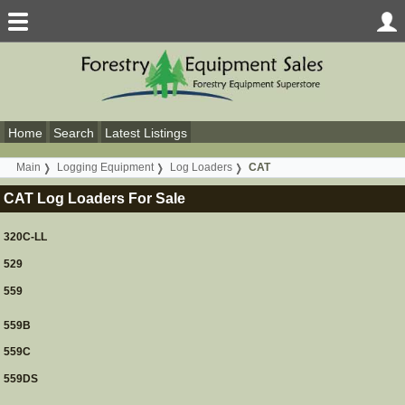
Home
Search
Latest Listings
Main
Logging Equipment
Log Loaders
CAT
CAT Log Loaders For Sale
320C-LL
529
559
559B
559C
559DS