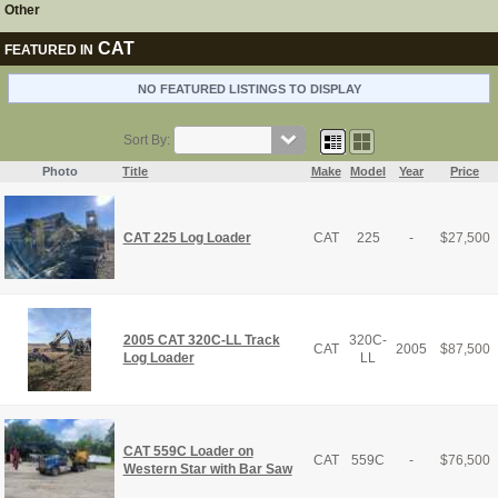
Other
CAT
FEATURED IN
NO FEATURED LISTINGS TO DISPLAY
Sort By:
Photo
Title
Make
Model
Year
Price
CAT 225 Log Loader
CAT
225
-
$
27,500
2005 CAT 320C-LL Track
320C-
CAT
2005
$
87,500
Log Loader
LL
CAT 559C Loader on
CAT
559C
-
$
76,500
Western Star with Bar Saw