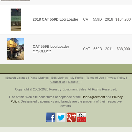
2018 CAT 559D Log Loader
CAT
559D
2018
$
104,900
CAT 559B Log Loader
CAT
559B
2011
$
38,000
***SOLD***
|
Search Listings
|
Place Listings
|
Edit Listings
|
My Profile
|
Terms of Use
|
Privacy Policy
|
Contact Us
|
Google+
|
Copyright © 2002-2026 Forestry Equipment Sales. All Rights Reserved.
Use of this Web site constitutes acceptance of the
User Agreement
and
Privacy
Policy
. Designated trademarks and brands are the property of their respective
owners.