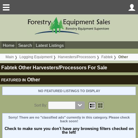
Home
Search
Latest Listings
Main
Logging Equipment
Harvesters/Processors
Fabtek
Other
Fabtek Other Harvesters/Processors For Sale
Other
FEATURED IN
NO FEATURED LISTINGS TO DISPLAY
Sort By:
Sorry! There are no "classified ads" currently in this category. Please check
back soon!
Check to make sure you don't have any browsing filters checked on
the left!