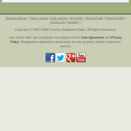
|
Search Listings
|
Place Listings
|
Edit Listings
|
My Profile
|
Terms of Use
|
Privacy Policy
|
Contact Us
|
Google+
|
Copyright © 2002-2026 Forestry Equipment Sales. All Rights Reserved.
Use of this Web site constitutes acceptance of the
User Agreement
and
Privacy
Policy
. Designated trademarks and brands are the property of their respective
owners.