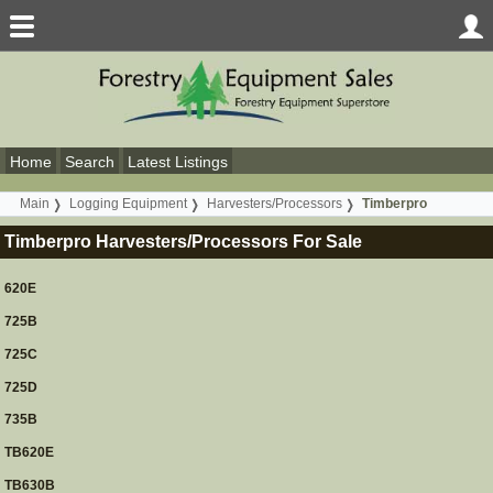
Home
Search
Latest Listings
Main
Logging Equipment
Harvesters/Processors
Timberpro
Timberpro Harvesters/Processors For Sale
620E
725B
725C
725D
735B
TB620E
TB630B