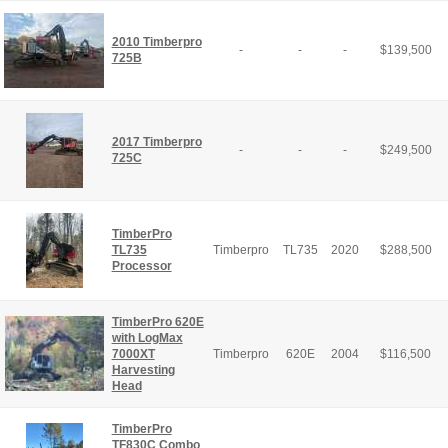
2010 Timberpro
-
-
-
$
139,500
725B
2017 Timberpro
-
-
-
$
249,500
725C
TimberPro
TL735
Timberpro
TL735
2020
$
288,500
Processor
TimberPro 620E
with LogMax
7000XT
Timberpro
620E
2004
$
116,500
Harvesting
Head
TimberPro
TF830C Combo