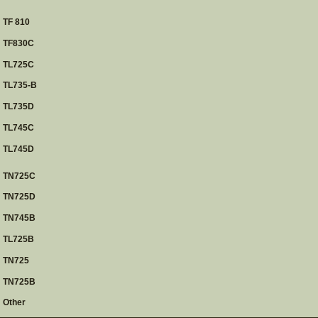
TF 810
TF830C
TL725C
TL735-B
TL735D
TL745C
TL745D
TN725C
TN725D
TN745B
TL725B
TN725
TN725B
Other