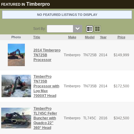
Timberpro
FEATURED IN
NO FEATURED LISTINGS TO DISPLAY
Sort By:
Photo
Title
Make
Model
Year
Price
2014 Timberpro
TN725B
Timberpro
TN725B
2014
$
149,999
Processor
TimberPro
TN735B
Processor with
Timberpro
TN735B
2014
$
172,500
Log Max
7000XT Head
TimberPro
TL745C Feller
Buncher with
Timberpro
TL745C
2016
$
342,500
Quadco 22"
360° Head