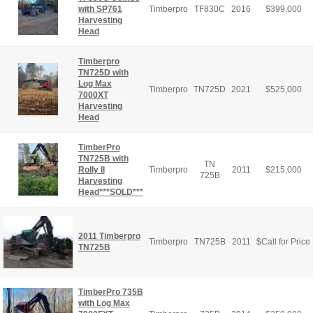
with SP761
Timberpro
TF830C
2016
$
399,000
Harvesting
Head
Timberpro
TN725D with
Log Max
Timberpro
TN725D
2021
$
525,000
7000XT
Harvesting
Head
TimberPro
TN725B with
TN
Rolly II
Timberpro
2011
$
215,000
725B
Harvesting
Head***SOLD***
2011 Timberpro
Timberpro
TN725B
2011
$
Call for Price
TN725B
TimberPro 735B
with Log Max