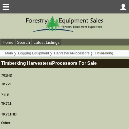
Home
Search
Latest Listings
Main
Logging Equipment
Harvesters/Processors
Timberking
Timberking Harvesters/Processors For Sale
701HD
TK721
711B
TK711
TK711HD
Other