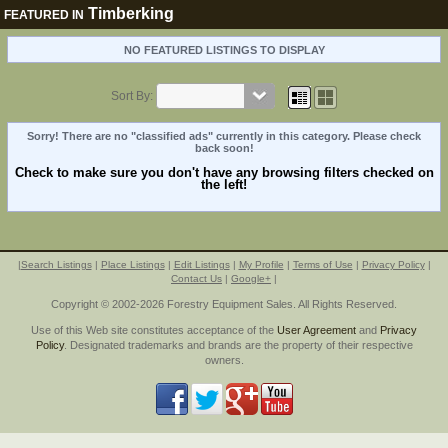
Timberking
FEATURED IN
NO FEATURED LISTINGS TO DISPLAY
Sort By:
Sorry! There are no "classified ads" currently in this category. Please check
back soon!
Check to make sure you don't have any browsing filters checked on
the left!
|
Search Listings
|
Place Listings
|
Edit Listings
|
My Profile
|
Terms of Use
|
Privacy Policy
|
Contact Us
|
Google+
|
Copyright © 2002-2026 Forestry Equipment Sales. All Rights Reserved.
Use of this Web site constitutes acceptance of the
User Agreement
and
Privacy
Policy
. Designated trademarks and brands are the property of their respective
owners.