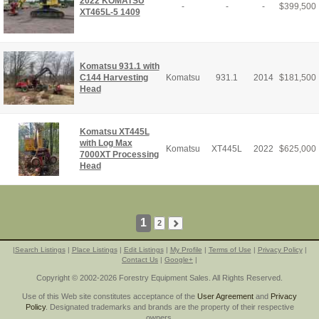
2022 KOMATSU
-
-
-
$
399,500
XT465L-5 1409
Komatsu 931.1 with
C144 Harvesting
Komatsu
931.1
2014
$
181,500
Head
Komatsu XT445L
with Log Max
Komatsu
XT445L
2022
$
625,000
7000XT Processing
Head
1
2
|
Search Listings
|
Place Listings
|
Edit Listings
|
My Profile
|
Terms of Use
|
Privacy Policy
|
Contact Us
|
Google+
|
Copyright © 2002-2026 Forestry Equipment Sales. All Rights Reserved.
Use of this Web site constitutes acceptance of the
User Agreement
and
Privacy
Policy
. Designated trademarks and brands are the property of their respective
owners.