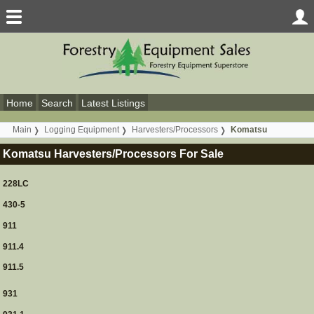
Home
Search
Latest Listings
Main
Logging Equipment
Harvesters/Processors
Komatsu
Komatsu Harvesters/Processors For Sale
228LC
430-5
911
911.4
911.5
931