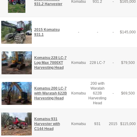
Komatsu
931.2
-
$
165,000
931.2 Harvester
2015 Komatsu
-
-
-
$
145,000
931.1
Komatsu 228 LC-7
Log Max 7000XT
Komatsu
228 LC-7
-
$
79,500
Harvesting Head
200 with
Komatsu 200 LC-7
Waratah
with Waratah 622B
Komatsu
622B
-
$
69,500
Harvesting Head
Harvesting
Head
Komatsu 931
Harvester with
Komatsu
931
2015
$
115,000
C144 Head