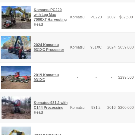
Komatsu PC220
with Log Max
Komatsu
PC220
2007
$
82,500
7000XT Harvesting
Head
2024 Komatsu
Komatsu
931XC
2024
$
659,000
931XC Processor
2019 Komatsu
-
-
-
$
299,500
931XC
Komatsu 931.2 with
C144 Processing
Komatsu
931.2
2016
$
200,000
Head