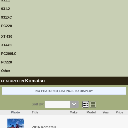
931.1
931.2
931XC
PC220
XT 430
XT445L
PC200LC
PC228
Other
Komatsu
FEATURED IN
NO FEATURED LISTINGS TO DISPLAY
Sort By:
Photo
Title
Make
Model
Year
Price
2016 Komatsu