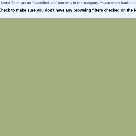
Sorry! There are no "classified ads" currently in this category. Please check back soo
Check to make sure you don't have any browsing filters checked on the le