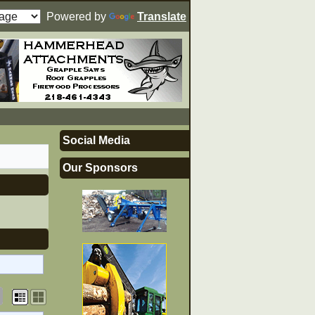
Powered by
Translate
Social Media
Our Sponsors