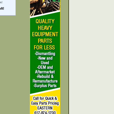
n!
ft!