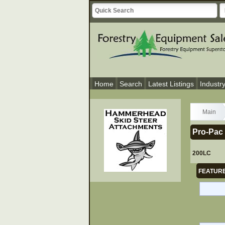
Home
Search
Latest Listings
Industr
Main
Pro-Pac 
200LC
FEATURE