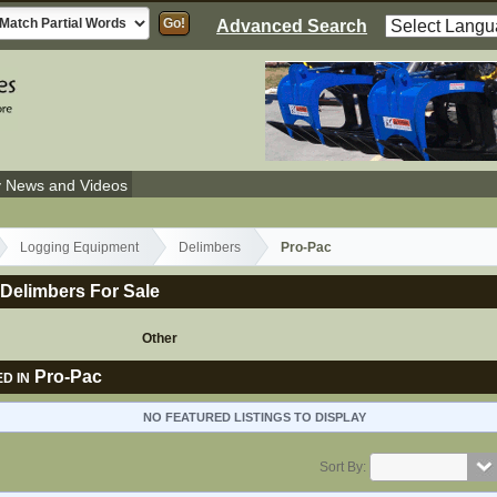
Advanced Search
y News and Videos
Logging Equipment
Delimbers
Pro-Pac
Delimbers For Sale
Other
Pro-Pac
D IN
NO FEATURED LISTINGS TO DISPLAY
Sort By: