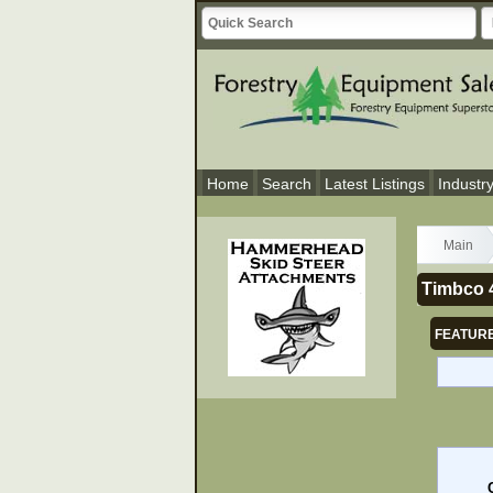
Home
Search
Latest Listings
Industr
Main
Timbco 4
FEATURE