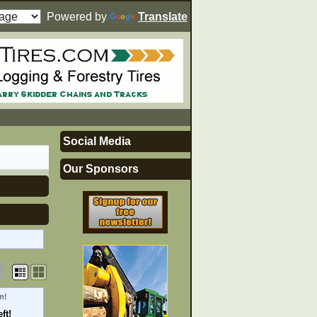
Powered by
Translate
Social Media
Our Sponsors
n!
ft!