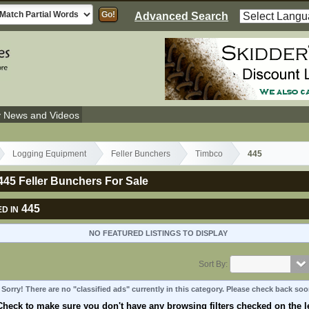
Advanced Search
y News and Videos
Logging Equipment
Feller Bunchers
Timbco
445
45 Feller Bunchers For Sale
445
D IN
NO FEATURED LISTINGS TO DISPLAY
Sort By:
Sorry! There are no "classified ads" currently in this category. Please check back soo
Check to make sure you don't have any browsing filters checked on the le