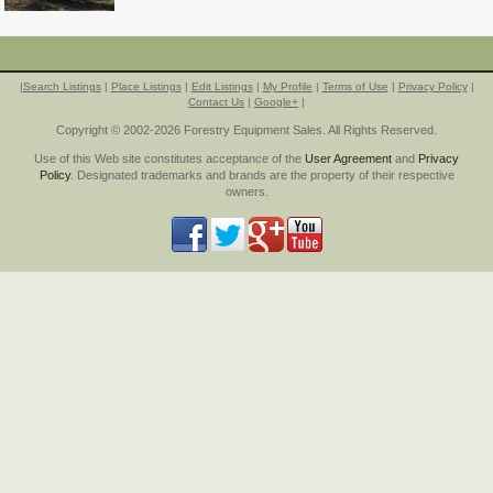
|
Search Listings
|
Place Listings
|
Edit Listings
|
My Profile
|
Terms of Use
|
Privacy Policy
|
Contact Us
|
Google+
|
Copyright © 2002-2026 Forestry Equipment Sales. All Rights Reserved.
Use of this Web site constitutes acceptance of the
User Agreement
and
Privacy
Policy
. Designated trademarks and brands are the property of their respective
owners.