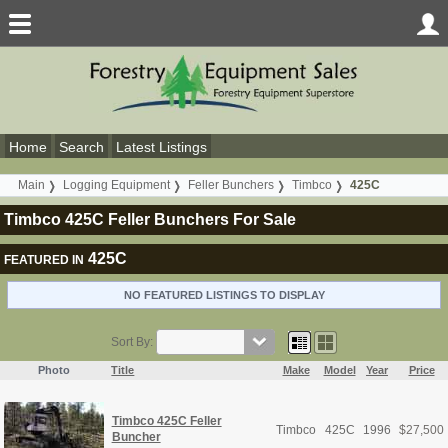
Home
Search
Latest Listings
Main
Logging Equipment
Feller Bunchers
Timbco
425C
Timbco 425C Feller Bunchers For Sale
425C
FEATURED IN
NO FEATURED LISTINGS TO DISPLAY
Sort By:
Photo
Title
Make
Model
Year
Price
Timbco 425C Feller
Timbco
425C
1996
$
27,500
Buncher