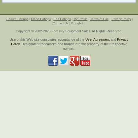
|
Search Listings
|
Place Listings
|
Edit Listings
|
My Profile
|
Terms of Use
|
Privacy Policy
|
Contact Us
|
Google+
|
Copyright © 2002-2026 Forestry Equipment Sales. All Rights Reserved.
Use of this Web site constitutes acceptance of the
User Agreement
and
Privacy
Policy
. Designated trademarks and brands are the property of their respective
owners.