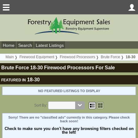
Home
Search
Latest Listings
Main
Firewood Equipment
Firewood Processors
Brute Force
18-30
Brute Force 18-30 Firewood Processors For Sale
18-30
FEATURED IN
NO FEATURED LISTINGS TO DISPLAY
Sort By:
Sorry! There are no "classified ads" currently in this category. Please check
back soon!
Check to make sure you don't have any browsing filters checked on
the left!