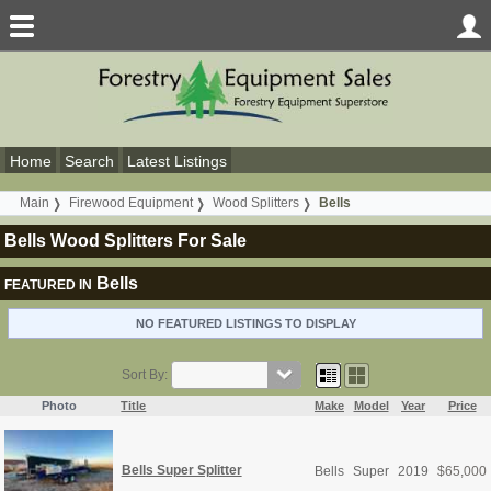
Home
Search
Latest Listings
Main
Firewood Equipment
Wood Splitters
Bells
Bells Wood Splitters For Sale
Bells
FEATURED IN
NO FEATURED LISTINGS TO DISPLAY
Sort By:
Photo
Title
Make
Model
Year
Price
Bells Super Splitter
Bells
Super
2019
$
65,000