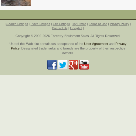
|
Search Listings
|
Place Listings
|
Edit Listings
|
My Profile
|
Terms of Use
|
Privacy Policy
|
Contact Us
|
Google+
|
Copyright © 2002-2026 Forestry Equipment Sales. All Rights Reserved.
Use of this Web site constitutes acceptance of the
User Agreement
and
Privacy
Policy
. Designated trademarks and brands are the property of their respective
owners.