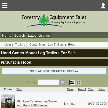
Home
Search
Latest Listings
Main
Trailers
Center Mount Log Trailers
Hood
Hood Center Mount Log Trailers For Sale
Hood
FEATURED IN
NO FEATURED LISTINGS TO DISPLAY
Sort By:
Photo
Title
Make
Model
Year
Price
Michigan Centermount Trailer
Michigan
-
1995
$
29,500
with Hood 7000 Loader