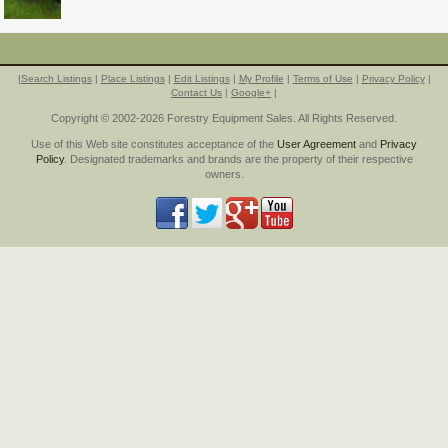
|
Search Listings
|
Place Listings
|
Edit Listings
|
My Profile
|
Terms of Use
|
Privacy Policy
|
Contact Us
|
Google+
|
Copyright © 2002-2026 Forestry Equipment Sales. All Rights Reserved.
Use of this Web site constitutes acceptance of the
User Agreement
and
Privacy
Policy
. Designated trademarks and brands are the property of their respective
owners.