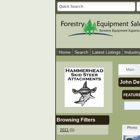
Home
Search
Latest Listings
Industr
Main
John De
FEATURE
Browsing Filters
Photo
2021
(1)