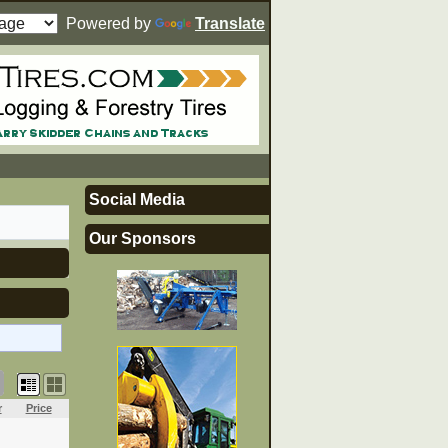
Powered by
Translate
Social Media
Our Sponsors
r
Price