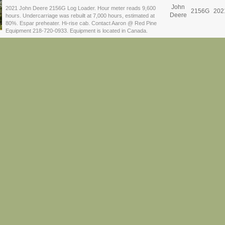
John
2021 John Deere 2156G Log Loader. Hour meter reads 9,600
2156G
202
Deere
hours. Undercarriage was rebuilt at 7,000 hours, estimated at
80%. Espar preheater. Hi-rise cab. Contact Aaron @ Red Pine
Equipment 218-720-0933. Equipment is located in Canada.