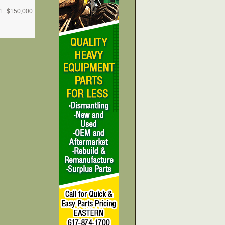
1
$
150,000