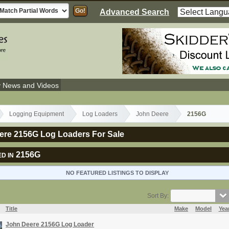
Advanced Search
y News and Videos
Logging Equipment
Log Loaders
John Deere
2156G
ere 2156G Log Loaders For Sale
2156G
D IN
NO FEATURED LISTINGS TO DISPLAY
Sort By:
Title
Make
Model
Yea
John Deere 2156G Log Loader