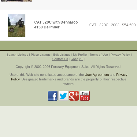
CAT 320C with Denharco
CAT
320C
2003
$
54,500
4150 Delimber
|
Search Listings
|
Place Listings
|
Edit Listings
|
My Profile
|
Terms of Use
|
Privacy Policy
|
Contact Us
|
Google+
|
Copyright © 2002-2026 Forestry Equipment Sales. All Rights Reserved.
Use of this Web site constitutes acceptance of the
User Agreement
and
Privacy
Policy
. Designated trademarks and brands are the property of their respective
owners.