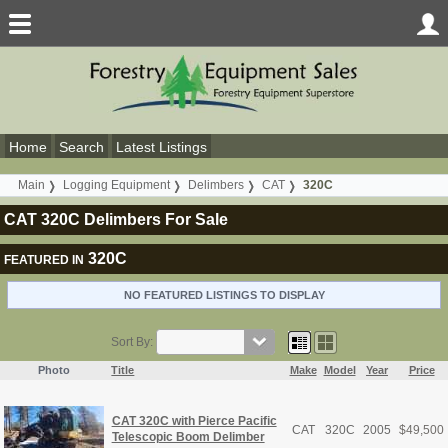
Home
Search
Latest Listings
Main
Logging Equipment
Delimbers
CAT
320C
CAT 320C Delimbers For Sale
320C
FEATURED IN
NO FEATURED LISTINGS TO DISPLAY
Sort By:
Photo
Title
Make
Model
Year
Price
CAT 320C with Pierce Pacific
CAT
320C
2005
$
49,500
Telescopic Boom Delimber