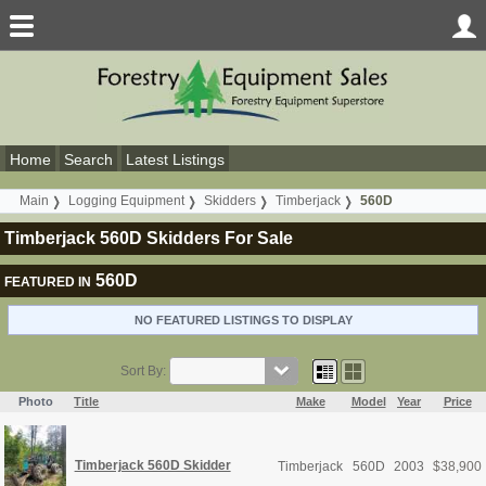
Home
Search
Latest Listings
Main
Logging Equipment
Skidders
Timberjack
560D
Timberjack 560D Skidders For Sale
560D
FEATURED IN
NO FEATURED LISTINGS TO DISPLAY
Sort By:
Photo
Title
Make
Model
Year
Price
Timberjack 560D Skidder
Timberjack
560D
2003
$
38,900