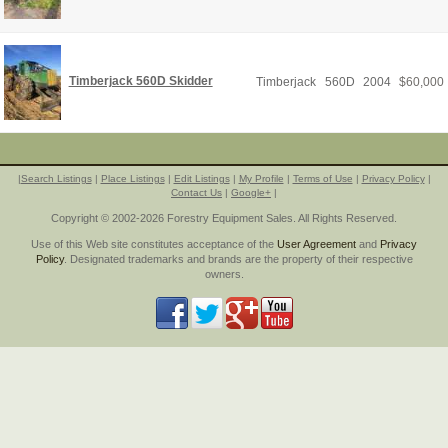
Timberjack 560D Skidder
Timberjack
560D
2004
$
60,000
|
Search Listings
|
Place Listings
|
Edit Listings
|
My Profile
|
Terms of Use
|
Privacy Policy
|
Contact Us
|
Google+
|
Copyright © 2002-2026 Forestry Equipment Sales. All Rights Reserved.
Use of this Web site constitutes acceptance of the
User Agreement
and
Privacy
Policy
. Designated trademarks and brands are the property of their respective
owners.