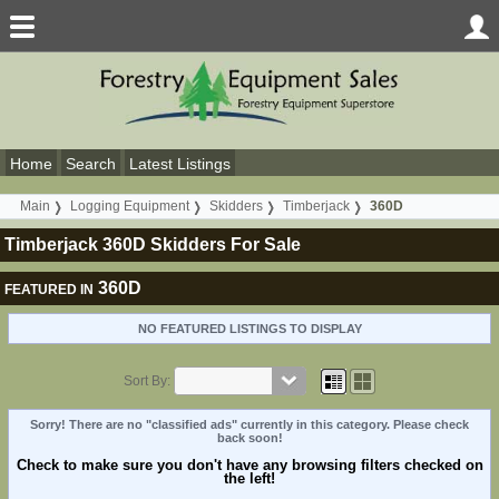
Home
Search
Latest Listings
Main
Logging Equipment
Skidders
Timberjack
360D
Timberjack 360D Skidders For Sale
360D
FEATURED IN
NO FEATURED LISTINGS TO DISPLAY
Sort By:
Sorry! There are no "classified ads" currently in this category. Please check
back soon!
Check to make sure you don't have any browsing filters checked on
the left!