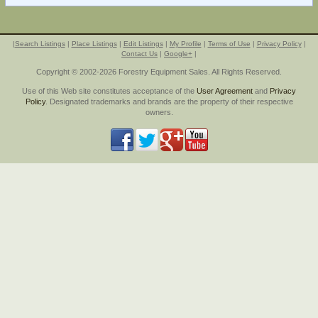
|
Search Listings
|
Place Listings
|
Edit Listings
|
My Profile
|
Terms of Use
|
Privacy Policy
|
Contact Us
|
Google+
|
Copyright © 2002-2026 Forestry Equipment Sales. All Rights Reserved.
Use of this Web site constitutes acceptance of the
User Agreement
and
Privacy
Policy
. Designated trademarks and brands are the property of their respective
owners.