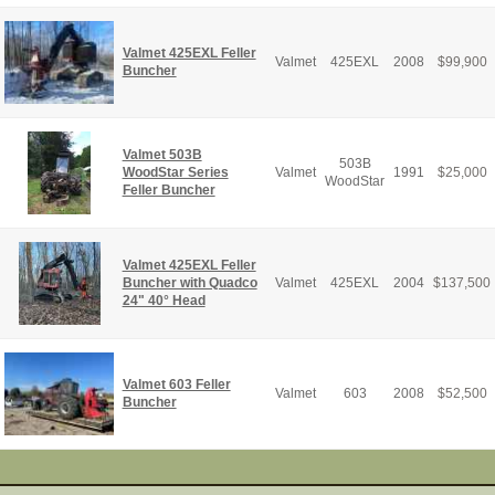
Valmet 425EXL Feller
Valmet
425EXL
2008
$
99,900
Buncher
Valmet 503B
503B
WoodStar Series
Valmet
1991
$
25,000
WoodStar
Feller Buncher
Valmet 425EXL Feller
Buncher with Quadco
Valmet
425EXL
2004
$
137,500
24" 40° Head
Valmet 603 Feller
Valmet
603
2008
$
52,500
Buncher