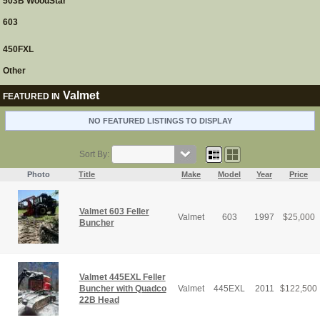
503B WoodStar
603
450FXL
Other
Valmet
FEATURED IN
NO FEATURED LISTINGS TO DISPLAY
Sort By:
Photo
Title
Make
Model
Year
Price
Valmet 603 Feller
Valmet
603
1997
$
25,000
Buncher
Valmet 445EXL Feller
Buncher with Quadco
Valmet
445EXL
2011
$
122,500
22B Head