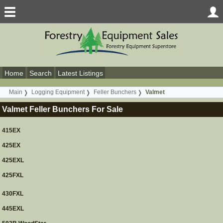
Home
Search
Latest Listings
Main
Logging Equipment
Feller Bunchers
Valmet
Valmet Feller Bunchers For Sale
415EX
425EX
425EXL
425FXL
430FXL
445EXL