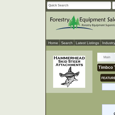
Home
Search
Latest Listings
Industr
Main
Timbco 
FEATURE