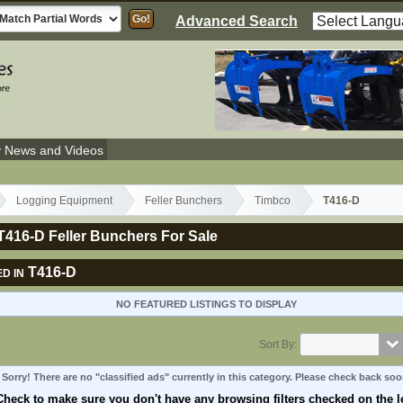
Advanced Search
y News and Videos
Logging Equipment
Feller Bunchers
Timbco
T416-D
T416-D Feller Bunchers For Sale
T416-D
D IN
NO FEATURED LISTINGS TO DISPLAY
Sort By:
Sorry! There are no "classified ads" currently in this category. Please check back soo
Check to make sure you don't have any browsing filters checked on the le