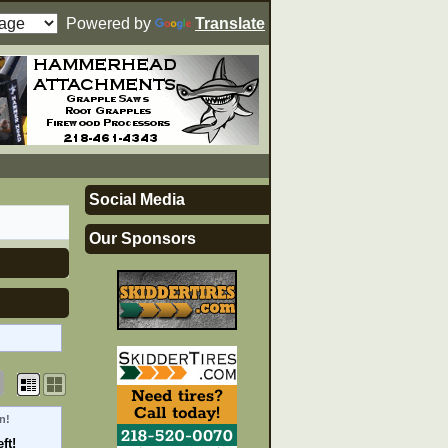
Powered by
Translate
Social Media
Our Sponsors
n!
ft!