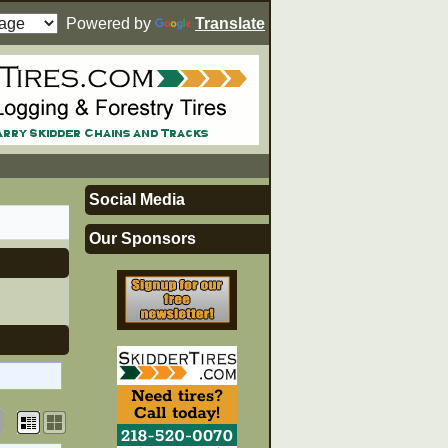
Powered by
Translate
Social Media
Our Sponsors