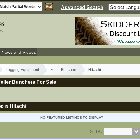
Advanced Search
y News and Videos
Logging Equipment
Feller Bunchers
Hitachi
Feller Bunchers For Sale
Hitachi
D IN
NO FEATURED LISTINGS TO DISPLAY
Sort By: