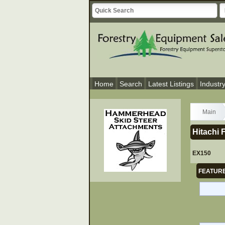
Home
Search
Latest Listings
Industr
Main
Hitachi 
EX150
FEATURE