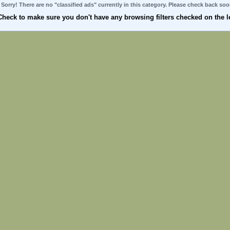
Sorry! There are no "classified ads" currently in this category. Please check back soo
Check to make sure you don't have any browsing filters checked on the le