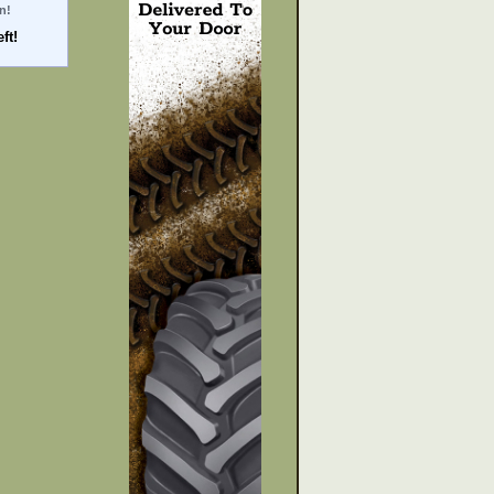
n!
ft!