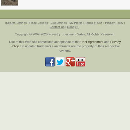
|
Search Listings
|
Place Listings
|
Edit Listings
|
My Profile
|
Terms of Use
|
Privacy Policy
|
Contact Us
|
Google+
|
Copyright © 2002-2026 Forestry Equipment Sales. All Rights Reserved.
Use of this Web site constitutes acceptance of the
User Agreement
and
Privacy
Policy
. Designated trademarks and brands are the property of their respective
owners.