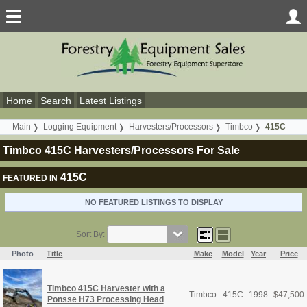
Home
Search
Latest Listings
Main
Logging Equipment
Harvesters/Processors
Timbco
415C
Timbco 415C Harvesters/Processors For Sale
415C
FEATURED IN
NO FEATURED LISTINGS TO DISPLAY
Sort By:
Photo
Title
Make
Model
Year
Price
Timbco 415C Harvester with a
Timbco
415C
1998
$
47,500
Ponsse H73 Processing Head