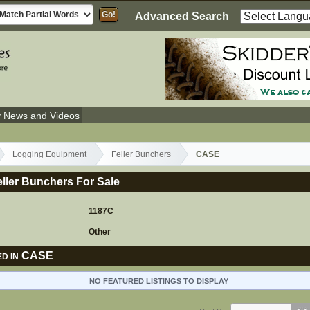
Advanced Search
y News and Videos
Logging Equipment
Feller Bunchers
CASE
ller Bunchers For Sale
1187C
Other
CASE
D IN
NO FEATURED LISTINGS TO DISPLAY