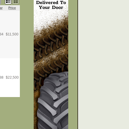
ar
Price
84
$
11,500
88
$
22,500