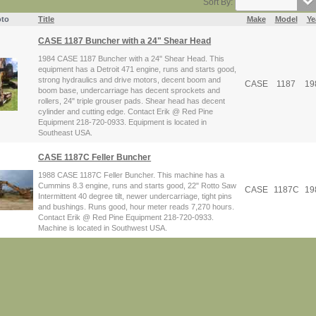
Sort By:
to
Title
Make
Model
Ye
CASE 1187 Buncher with a 24" Shear Head
1984 CASE 1187 Buncher with a 24" Shear Head. This
equipment has a Detroit 471 engine, runs and starts good,
strong hydraulics and drive motors, decent boom and
CASE
1187
19
boom base, undercarriage has decent sprockets and
rollers, 24" triple grouser pads. Shear head has decent
cylinder and cutting edge. Contact Erik @ Red Pine
Equipment 218-720-0933. Equipment is located in
Southeast USA.
CASE 1187C Feller Buncher
1988 CASE 1187C Feller Buncher. This machine has a
Cummins 8.3 engine, runs and starts good, 22" Rotto Saw
CASE
1187C
19
Intermittent 40 degree tilt, newer undercarriage, tight pins
and bushings. Runs good, hour meter reads 7,270 hours.
Contact Erik @ Red Pine Equipment 218-720-0933.
Machine is located in Southwest USA.