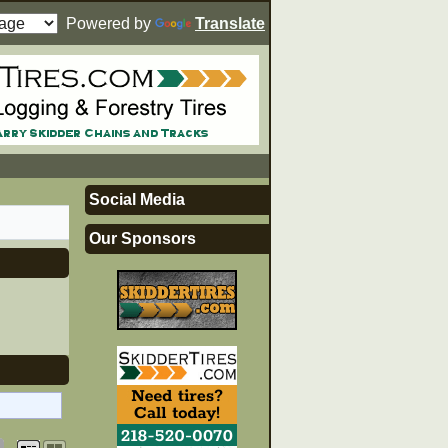
Powered by
Translate
Social Media
Our Sponsors