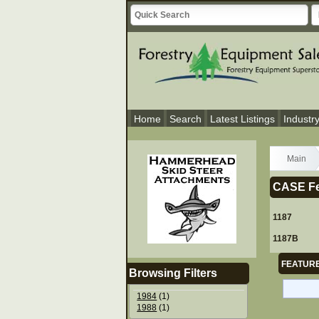
Home
Search
Latest Listings
Industr
Main
CASE Fe
1187
1187B
FEATURE
Browsing Filters
1984
(1)
1988
(1)