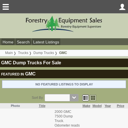
Home
Search
Latest Listings
Main
Trucks
Dump Trucks
GMC
GMC Dump Trucks For Sale
GMC
FEATURED IN
NO FEATURED LISTINGS TO DISPLAY
Sort By:
Photo
Title
Make
Model
Year
Price
2000 GMC
7500 Dump
Truck.
Odometer reads