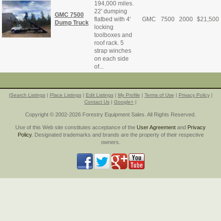
194,000 miles.
22' dumping
GMC 7500
flatbed with 4'
GMC
7500
2000
$
21,500
Dump Truck
locking
toolboxes and
roof rack. 5
strap winches
on each side
of...
|
Search Listings
|
Place Listings
|
Edit Listings
|
My Profile
|
Terms of Use
|
Privacy Policy
|
Contact Us
|
Google+
|
Copyright © 2002-2026 Forestry Equipment Sales. All Rights Reserved.
Use of this Web site constitutes acceptance of the
User Agreement
and
Privacy
Policy
. Designated trademarks and brands are the property of their respective
owners.