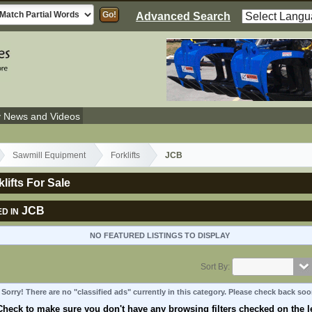
Advanced Search
y News and Videos
Sawmill Equipment
Forklifts
JCB
lifts For Sale
JCB
D IN
NO FEATURED LISTINGS TO DISPLAY
Sort By:
Sorry! There are no "classified ads" currently in this category. Please check back soo
Check to make sure you don't have any browsing filters checked on the le