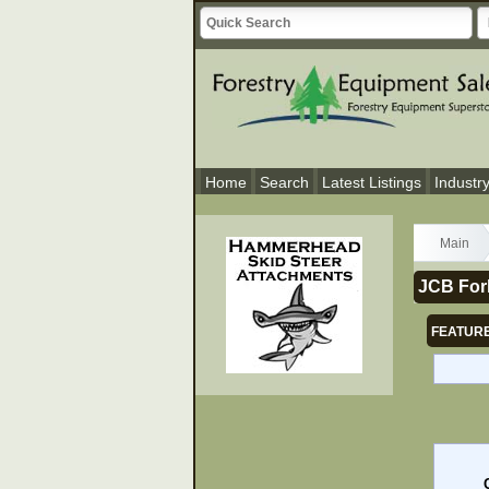
Home
Search
Latest Listings
Industr
Main
JCB Fork
FEATURE