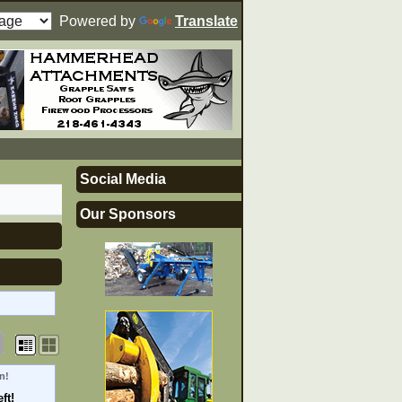
Powered by
Translate
Social Media
Our Sponsors
n!
ft!