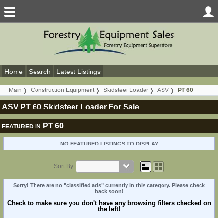
Home
Search
Latest Listings
Main
Construction Equipment
Skidsteer Loader
ASV
PT 60
ASV PT 60 Skidsteer Loader For Sale
PT 60
FEATURED IN
NO FEATURED LISTINGS TO DISPLAY
Sort By:
Sorry! There are no "classified ads" currently in this category. Please check
back soon!
Check to make sure you don't have any browsing filters checked on
the left!