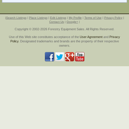
|
Search Listings
|
Place Listings
|
Edit Listings
|
My Profile
|
Terms of Use
|
Privacy Policy
|
Contact Us
|
Google+
|
Copyright © 2002-2026 Forestry Equipment Sales. All Rights Reserved.
Use of this Web site constitutes acceptance of the
User Agreement
and
Privacy
Policy
. Designated trademarks and brands are the property of their respective
owners.