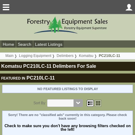
Home
Search
Latest Listings
Main
Logging Equipment
Delimbers
Komatsu
PC210LC-11
Komatsu PC210LC-11 Delimbers For Sale
PC210LC-11
FEATURED IN
NO FEATURED LISTINGS TO DISPLAY
Sort By:
Sorry! There are no "classified ads" currently in this category. Please check
back soon!
Check to make sure you don't have any browsing filters checked on
the left!