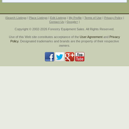
|
Search Listings
|
Place Listings
|
Edit Listings
|
My Profile
|
Terms of Use
|
Privacy Policy
|
Contact Us
|
Google+
|
Copyright © 2002-2026 Forestry Equipment Sales. All Rights Reserved.
Use of this Web site constitutes acceptance of the
User Agreement
and
Privacy
Policy
. Designated trademarks and brands are the property of their respective
owners.